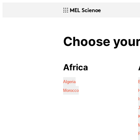
Choose your 
Africa
Algeria
Morocco
I