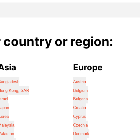
country or region:
Asia
Europe
Bangladesh
Austria
Hong Kong, SAR
Belgium
srael
Bulgaria
Japan
Croatia
Korea
Cyprus
Malaysia
Czechia
Pakistan
Denmark