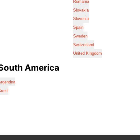
Romania
Slovakia
Slovenia
Spain
Sweden
Switzerland
United Kingdom
South America
rgentina
razil