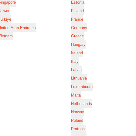
Singapore
Estonia
Taiwan
Finland
ürkiye
France
nited Arab Emirates
Germany
Vietnam
Greece
Hungary
Ireland
Italy
Latvia
Lithuania
Luxembourg
Malta
Netherlands
Norway
Poland
Portugal