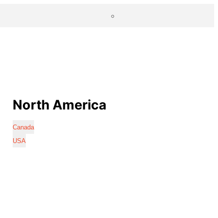
North America
Canada
USA