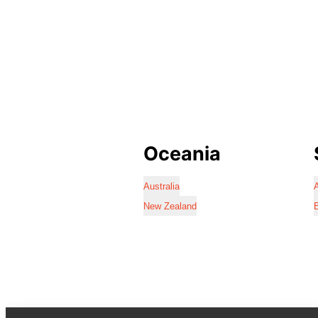
Oceania
Australia
A
New Zealand
B