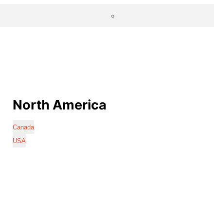
North America
Canada
USA