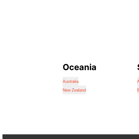
Oceania
Australia
A
New Zealand
B