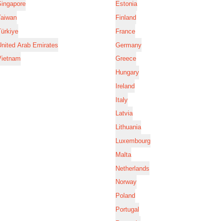
Singapore
Estonia
Taiwan
Finland
ürkiye
France
nited Arab Emirates
Germany
Vietnam
Greece
Hungary
Ireland
Italy
Latvia
Lithuania
Luxembourg
Malta
Netherlands
Norway
Poland
Portugal