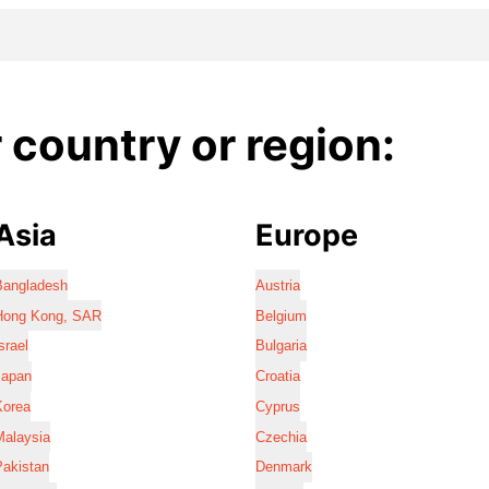
country or region:
Asia
Europe
Bangladesh
Austria
Hong Kong, SAR
Belgium
srael
Bulgaria
Japan
Croatia
Korea
Cyprus
Malaysia
Czechia
Pakistan
Denmark