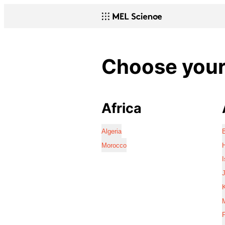
Choose your 
Africa
Algeria
Morocco
I