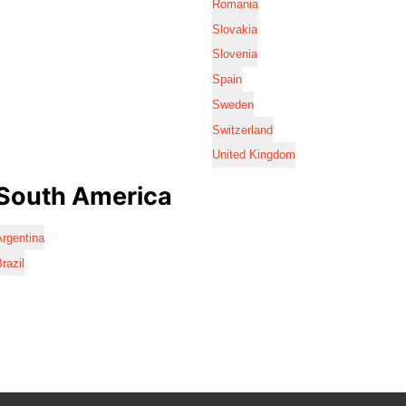
Romania
Slovakia
Slovenia
Spain
Sweden
Switzerland
United Kingdom
South America
rgentina
razil