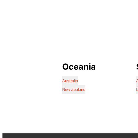
Oceania
Australia
A
New Zealand
B