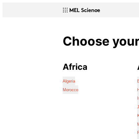
Choose your 
Africa
Algeria
Morocco
I