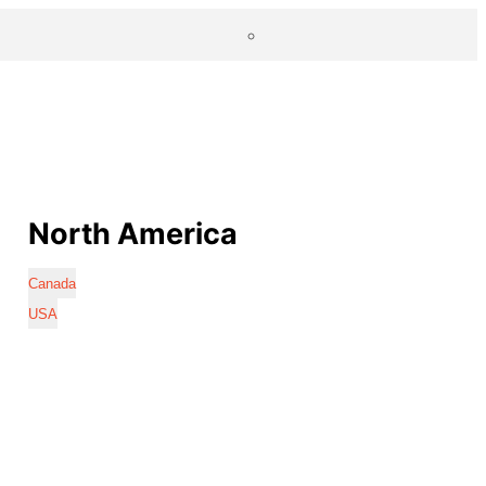
North America
Canada
USA