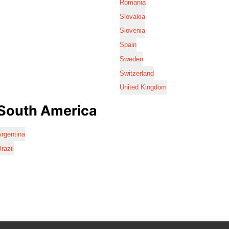
Romania
Slovakia
Slovenia
Spain
Sweden
Switzerland
United Kingdom
South America
rgentina
razil