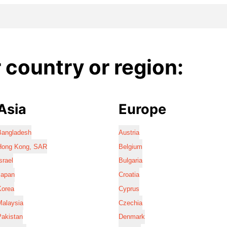
country or region:
Asia
Europe
Bangladesh
Austria
Hong Kong, SAR
Belgium
srael
Bulgaria
Japan
Croatia
Korea
Cyprus
Malaysia
Czechia
Pakistan
Denmark