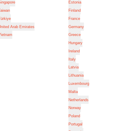
Singapore
Estonia
Taiwan
Finland
ürkiye
France
nited Arab Emirates
Germany
Vietnam
Greece
Hungary
Ireland
Italy
Latvia
Lithuania
Luxembourg
Malta
Netherlands
Norway
Poland
Portugal