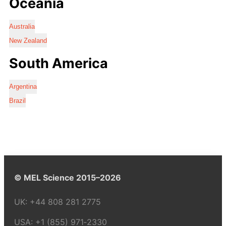
Oceania
Australia
New Zealand
South America
Argentina
Brazil
© MEL Science 2015–2026
UK:
+44 808 281 2775
USA:
+1 (855) 971‑2330