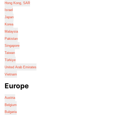
Hong Kong, SAR
Israel
Japan
Korea
Malaysia
Pakistan
Singapore
Taiwan
Türkiye
United Arab Emirates
Vietnam
Europe
Austria
Belgium
Bulgaria