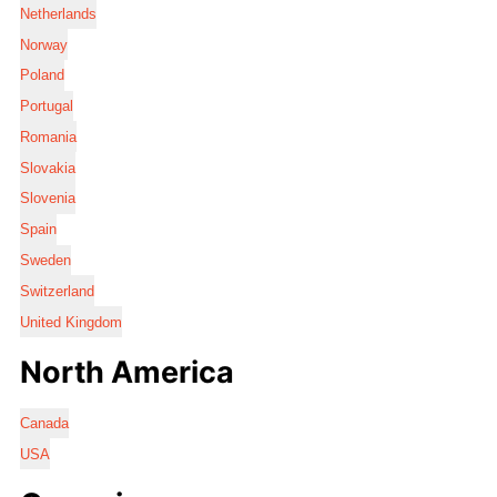
Netherlands
Norway
Poland
Portugal
Romania
Slovakia
Slovenia
Spain
Sweden
Switzerland
United Kingdom
North America
Canada
USA