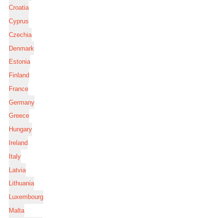
Croatia
Cyprus
Czechia
Denmark
Estonia
Finland
France
Germany
Greece
Hungary
Ireland
Italy
Latvia
Lithuania
Luxembourg
Malta