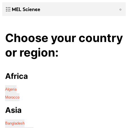
Choose your country
or region:
Africa
Algeria
Morocco
Asia
Bangladesh