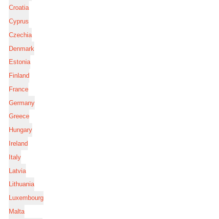
Croatia
Cyprus
Czechia
Denmark
Estonia
Finland
France
Germany
Greece
Hungary
Ireland
Italy
Latvia
Lithuania
Luxembourg
Malta