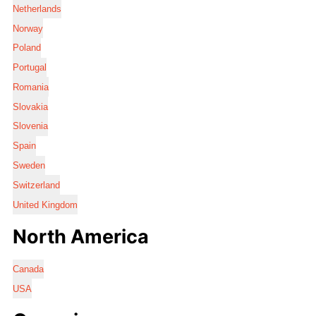
Netherlands
Norway
Poland
Portugal
Romania
Slovakia
Slovenia
Spain
Sweden
Switzerland
United Kingdom
North America
Canada
USA