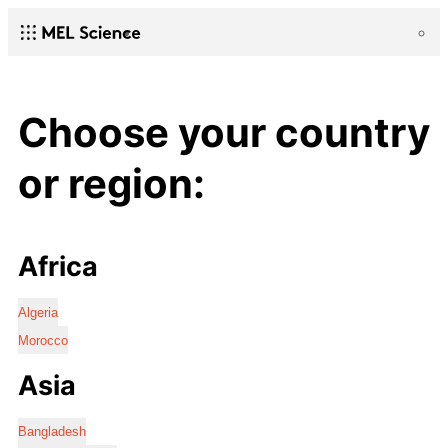
Choose your country
or region:
Africa
Algeria
Morocco
Asia
Bangladesh