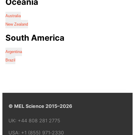
Oceania
Australia
New Zealand
South America
Argentina
Brazil
© MEL Science 2015–2026
UK:
+44 808 281 2775
USA:
+1 (855) 971‑2330