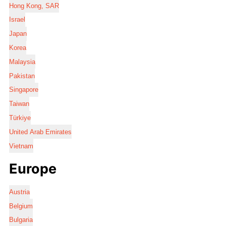
Hong Kong, SAR
Israel
Japan
Korea
Malaysia
Pakistan
Singapore
Taiwan
Türkiye
United Arab Emirates
Vietnam
Europe
Austria
Belgium
Bulgaria