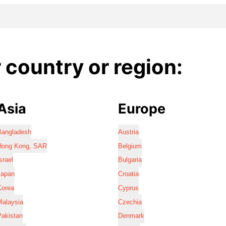
country or region:
Asia
Europe
Bangladesh
Austria
Hong Kong, SAR
Belgium
srael
Bulgaria
Japan
Croatia
Korea
Cyprus
Malaysia
Czechia
Pakistan
Denmark