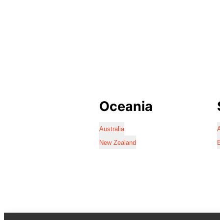
Oceania
Australia
A
New Zealand
B