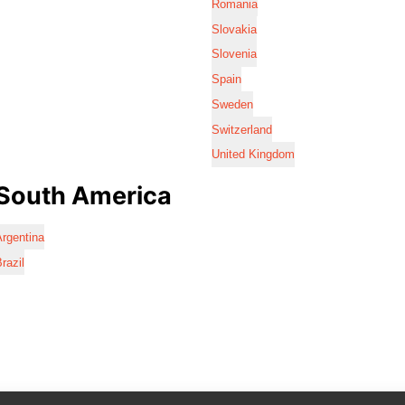
Romania
Slovakia
Slovenia
Spain
Sweden
Switzerland
United Kingdom
South America
rgentina
razil