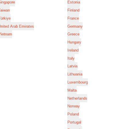
Singapore
Estonia
Taiwan
Finland
ürkiye
France
nited Arab Emirates
Germany
Vietnam
Greece
Hungary
Ireland
Italy
Latvia
Lithuania
Luxembourg
Malta
Netherlands
Norway
Poland
Portugal