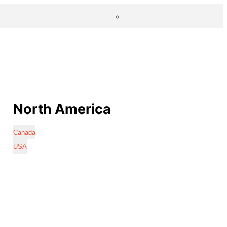
North America
Canada
USA