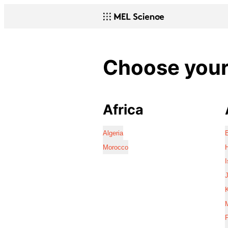
Choose your 
Africa
Algeria
Morocco
I