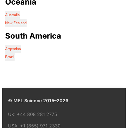
Oceania
Australia
New Zealand
South America
Argentina
Brazil
© MEL Science 2015–2026
UK:
+44 808 281 2775
USA:
+1 (855) 971‑2330