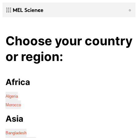
Choose your country
or region:
Africa
Algeria
Morocco
Asia
Bangladesh