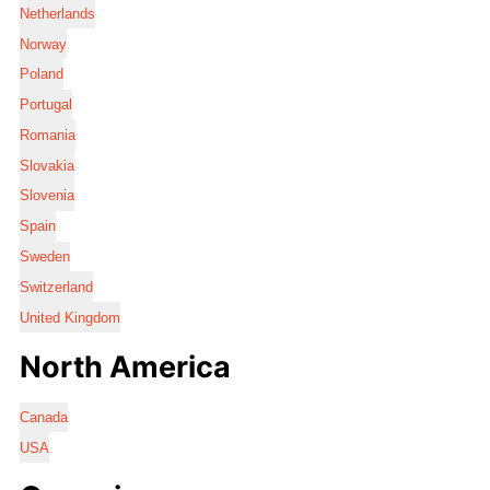
Netherlands
Norway
Poland
Portugal
Romania
Slovakia
Slovenia
Spain
Sweden
Switzerland
United Kingdom
North America
Canada
USA