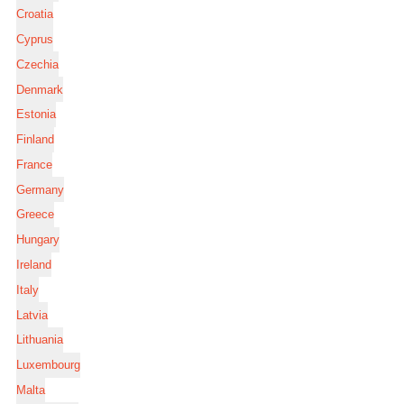
Croatia
Cyprus
Czechia
Denmark
Estonia
Finland
France
Germany
Greece
Hungary
Ireland
Italy
Latvia
Lithuania
Luxembourg
Malta