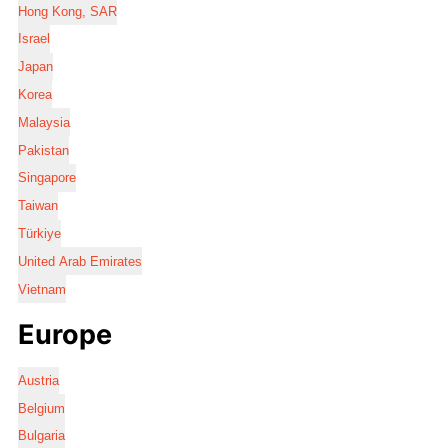
Hong Kong, SAR
Israel
Japan
Korea
Malaysia
Pakistan
Singapore
Taiwan
Türkiye
United Arab Emirates
Vietnam
Europe
Austria
Belgium
Bulgaria