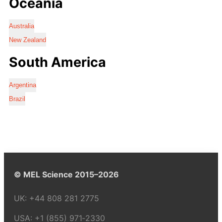
Oceania
Australia
New Zealand
South America
Argentina
Brazil
© MEL Science 2015–2026
UK:
+44 808 281 2775
USA:
+1 (855) 971‑2330