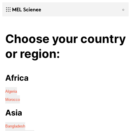
Choose your country
or region:
Africa
Algeria
Morocco
Asia
Bangladesh