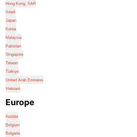
Hong Kong, SAR
Israel
Japan
Korea
Malaysia
Pakistan
Singapore
Taiwan
Türkiye
United Arab Emirates
Vietnam
Europe
Austria
Belgium
Bulgaria