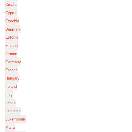
Croatia
Cyprus
Czechia
Denmark
Estonia
Finland
France
Germany
Greece
Hungary
Ireland
Italy
Latvia
Lithuania
Luxembourg
Malta