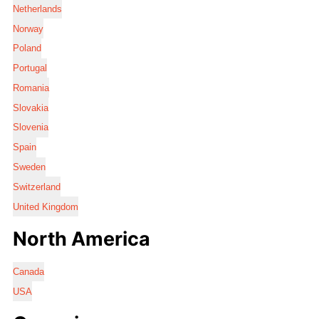
Netherlands
Norway
Poland
Portugal
Romania
Slovakia
Slovenia
Spain
Sweden
Switzerland
United Kingdom
North America
Canada
USA