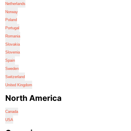
Netherlands
Norway
Poland
Portugal
Romania
Slovakia
Slovenia
Spain
Sweden
Switzerland
United Kingdom
North America
Canada
USA