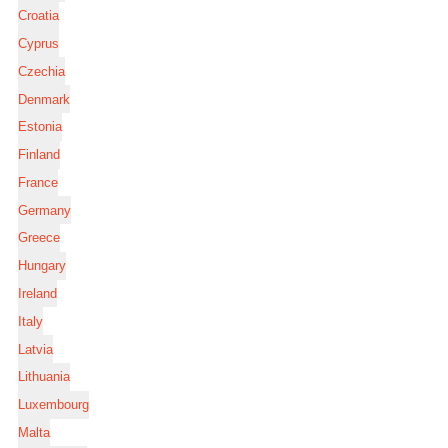
Croatia
Cyprus
Czechia
Denmark
Estonia
Finland
France
Germany
Greece
Hungary
Ireland
Italy
Latvia
Lithuania
Luxembourg
Malta