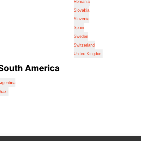
Romania
Slovakia
Slovenia
Spain
Sweden
Switzerland
United Kingdom
South America
rgentina
razil