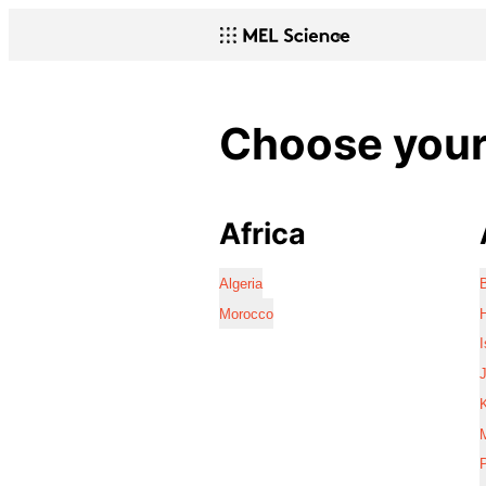
Choose your 
Africa
Algeria
Morocco
I