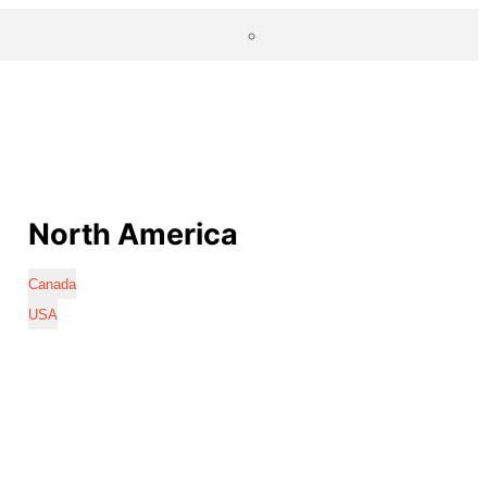
North America
Canada
USA