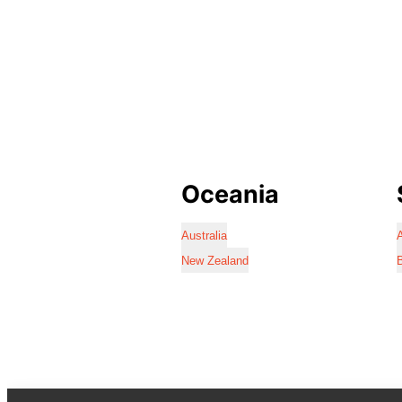
Oceania
Australia
A
New Zealand
B