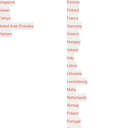
Singapore
Estonia
Taiwan
Finland
ürkiye
France
nited Arab Emirates
Germany
Vietnam
Greece
Hungary
Ireland
Italy
Latvia
Lithuania
Luxembourg
Malta
Netherlands
Norway
Poland
Portugal