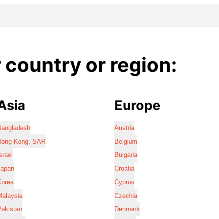
country or region:
Asia
Europe
Bangladesh
Austria
Hong Kong, SAR
Belgium
srael
Bulgaria
Japan
Croatia
Korea
Cyprus
Malaysia
Czechia
Pakistan
Denmark