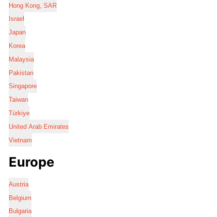
Hong Kong, SAR
Israel
Japan
Korea
Malaysia
Pakistan
Singapore
Taiwan
Türkiye
United Arab Emirates
Vietnam
Europe
Austria
Belgium
Bulgaria