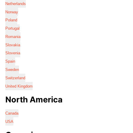
Netherlands
Norway
Poland
Portugal
Romania
Slovakia
Slovenia
Spain
Sweden
Switzerland
United Kingdom
North America
Canada
USA