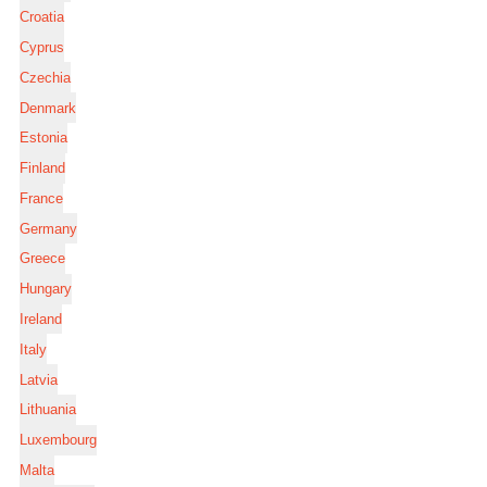
Croatia
Cyprus
Czechia
Denmark
Estonia
Finland
France
Germany
Greece
Hungary
Ireland
Italy
Latvia
Lithuania
Luxembourg
Malta