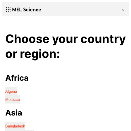
Choose your country
or region:
Africa
Algeria
Morocco
Asia
Bangladesh