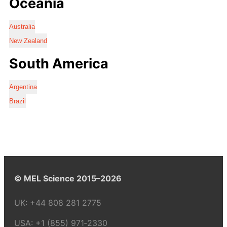
Oceania
Australia
New Zealand
South America
Argentina
Brazil
© MEL Science 2015–2026
UK:
+44 808 281 2775
USA:
+1 (855) 971‑2330