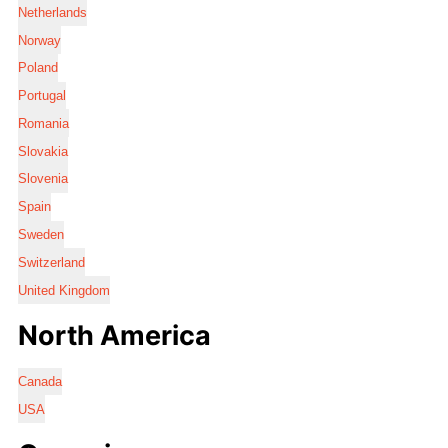
Netherlands
Norway
Poland
Portugal
Romania
Slovakia
Slovenia
Spain
Sweden
Switzerland
United Kingdom
North America
Canada
USA