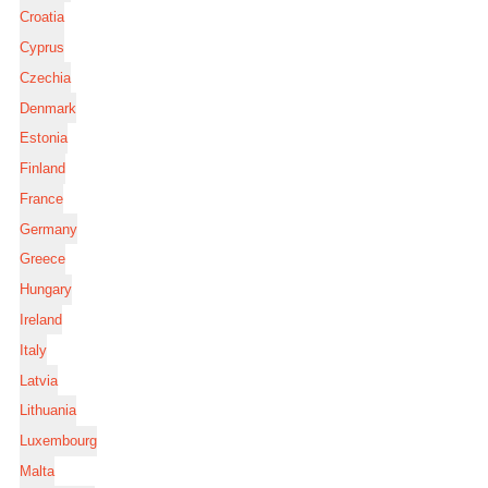
Croatia
Cyprus
Czechia
Denmark
Estonia
Finland
France
Germany
Greece
Hungary
Ireland
Italy
Latvia
Lithuania
Luxembourg
Malta