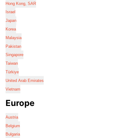
Hong Kong, SAR
Israel
Japan
Korea
Malaysia
Pakistan
Singapore
Taiwan
Türkiye
United Arab Emirates
Vietnam
Europe
Austria
Belgium
Bulgaria