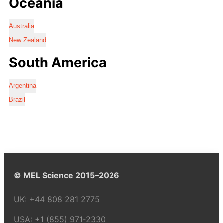
Oceania
Australia
New Zealand
South America
Argentina
Brazil
© MEL Science 2015–2026
UK:
+44 808 281 2775
USA:
+1 (855) 971‑2330