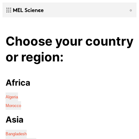
Choose your country
or region:
Africa
Algeria
Morocco
Asia
Bangladesh