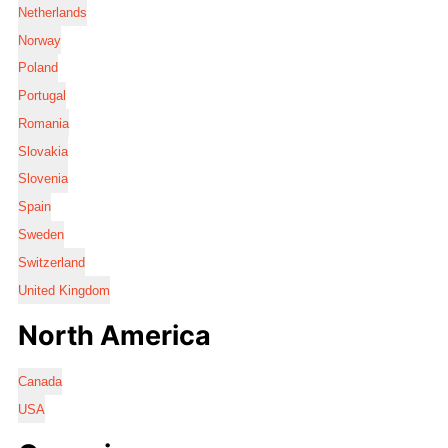
Netherlands
Norway
Poland
Portugal
Romania
Slovakia
Slovenia
Spain
Sweden
Switzerland
United Kingdom
North America
Canada
USA