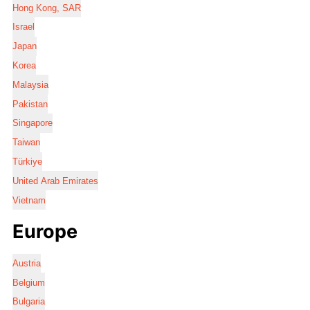
Hong Kong, SAR
Israel
Japan
Korea
Malaysia
Pakistan
Singapore
Taiwan
Türkiye
United Arab Emirates
Vietnam
Europe
Austria
Belgium
Bulgaria