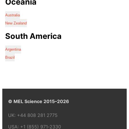
Oceania
Australia
New Zealand
South America
Argentina
Brazil
© MEL Science 2015–2026
UK:
+44 808 281 2775
USA:
+1 (855) 971‑2330