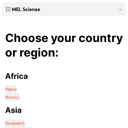
Choose your country
or region:
Africa
Algeria
Morocco
Asia
Bangladesh