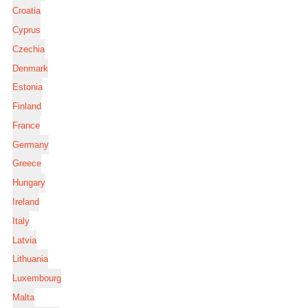
Croatia
Cyprus
Czechia
Denmark
Estonia
Finland
France
Germany
Greece
Hungary
Ireland
Italy
Latvia
Lithuania
Luxembourg
Malta