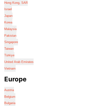
Hong Kong, SAR
Israel
Japan
Korea
Malaysia
Pakistan
Singapore
Taiwan
Türkiye
United Arab Emirates
Vietnam
Europe
Austria
Belgium
Bulgaria