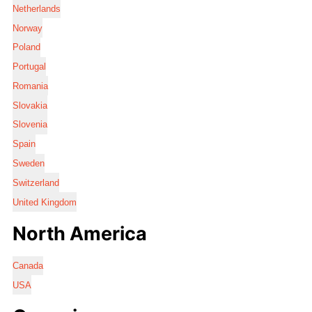
Netherlands
Norway
Poland
Portugal
Romania
Slovakia
Slovenia
Spain
Sweden
Switzerland
United Kingdom
North America
Canada
USA