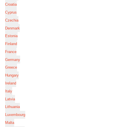
Croatia
Cyprus
Czechia
Denmark
Estonia
Finland
France
Germany
Greece
Hungary
Ireland
Italy
Latvia
Lithuania
Luxembourg
Malta