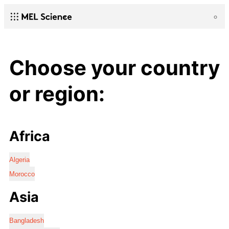
Choose your country
or region:
Africa
Algeria
Morocco
Asia
Bangladesh