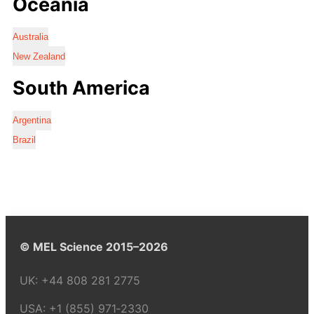
Oceania
Australia
New Zealand
South America
Argentina
Brazil
© MEL Science 2015–2026
UK:
+44 808 281 2775
USA:
+1 (855) 971‑2330