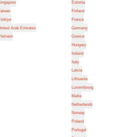
Singapore
Estonia
Taiwan
Finland
ürkiye
France
nited Arab Emirates
Germany
Vietnam
Greece
Hungary
Ireland
Italy
Latvia
Lithuania
Luxembourg
Malta
Netherlands
Norway
Poland
Portugal