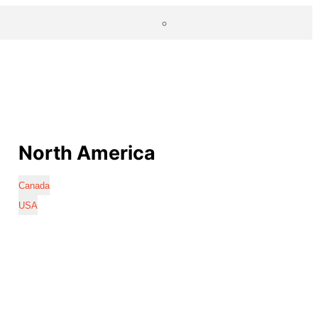
North America
Canada
USA