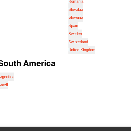
Romania
Slovakia
Slovenia
Spain
Sweden
Switzerland
United Kingdom
South America
rgentina
razil