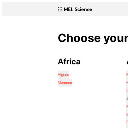
Choose your 
Africa
Algeria
Morocco
I