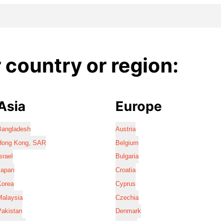
country or region:
Asia
Europe
Bangladesh
Austria
Hong Kong, SAR
Belgium
srael
Bulgaria
Japan
Croatia
Korea
Cyprus
Malaysia
Czechia
Pakistan
Denmark