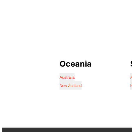
Oceania
Australia
A
New Zealand
B