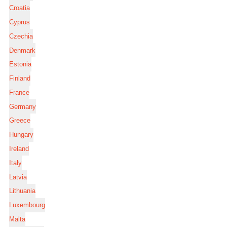
Croatia
Cyprus
Czechia
Denmark
Estonia
Finland
France
Germany
Greece
Hungary
Ireland
Italy
Latvia
Lithuania
Luxembourg
Malta