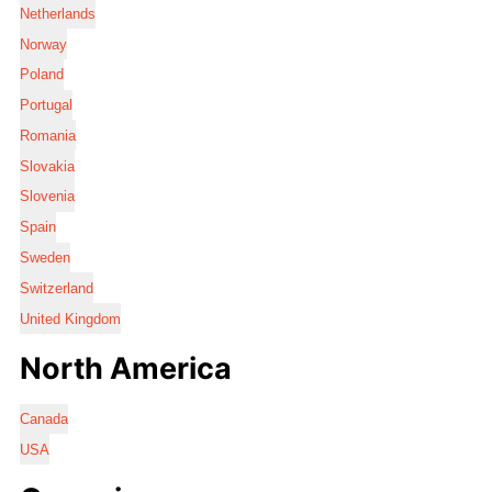
Netherlands
Norway
Poland
Portugal
Romania
Slovakia
Slovenia
Spain
Sweden
Switzerland
United Kingdom
North America
Canada
USA