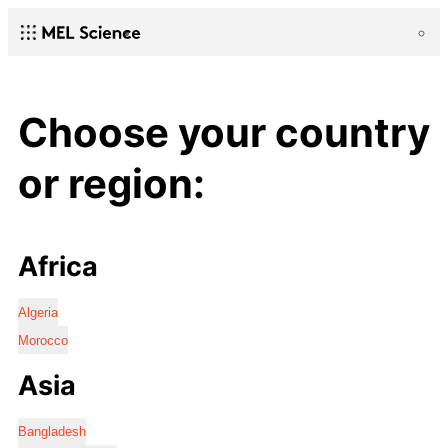
Choose your country
or region:
Africa
Algeria
Morocco
Asia
Bangladesh