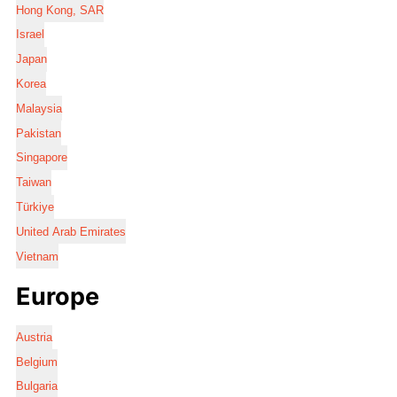
Hong Kong, SAR
Israel
Japan
Korea
Malaysia
Pakistan
Singapore
Taiwan
Türkiye
United Arab Emirates
Vietnam
Europe
Austria
Belgium
Bulgaria