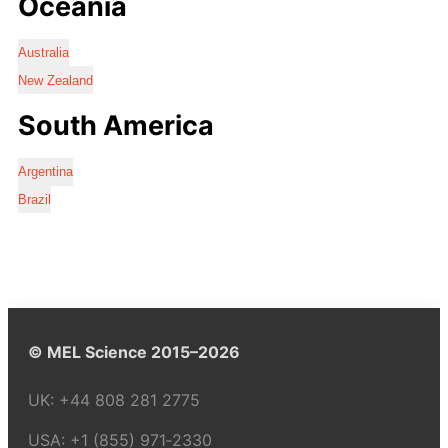
Oceania
Australia
New Zealand
South America
Argentina
Brazil
© MEL Science 2015–2026
UK:
+44 808 281 2775
USA:
+1 (855) 971‑2330