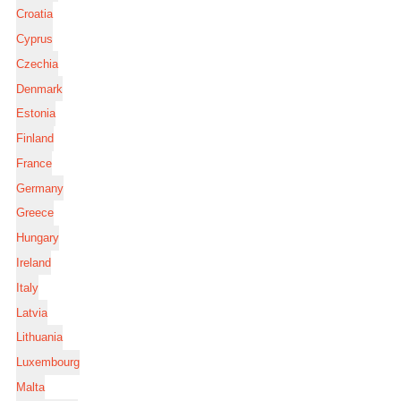
Croatia
Cyprus
Czechia
Denmark
Estonia
Finland
France
Germany
Greece
Hungary
Ireland
Italy
Latvia
Lithuania
Luxembourg
Malta