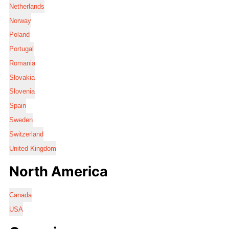
Netherlands
Norway
Poland
Portugal
Romania
Slovakia
Slovenia
Spain
Sweden
Switzerland
United Kingdom
North America
Canada
USA