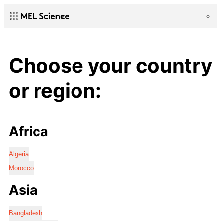
Choose your country
or region:
Africa
Algeria
Morocco
Asia
Bangladesh