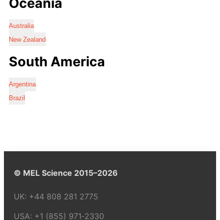
Oceania
Australia
New Zealand
South America
Argentina
Brazil
© MEL Science 2015–2026
UK:
+44 808 281 2775
USA:
+1 (855) 971‑2330