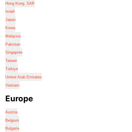
Hong Kong, SAR
Israel
Japan
Korea
Malaysia
Pakistan
Singapore
Taiwan
Türkiye
United Arab Emirates
Vietnam
Europe
Austria
Belgium
Bulgaria