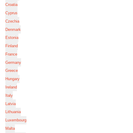
Croatia
Cyprus
Czechia
Denmark
Estonia
Finland
France
Germany
Greece
Hungary
Ireland
Italy
Latvia
Lithuania
Luxembourg
Malta