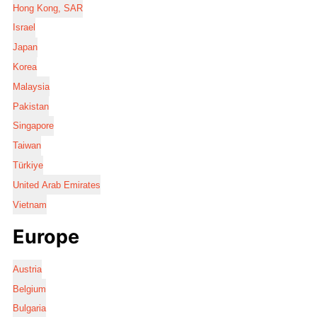
Hong Kong, SAR
Israel
Japan
Korea
Malaysia
Pakistan
Singapore
Taiwan
Türkiye
United Arab Emirates
Vietnam
Europe
Austria
Belgium
Bulgaria