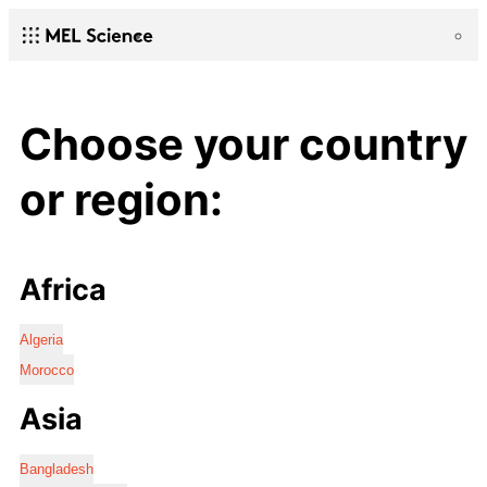
Choose your country
or region:
Africa
Algeria
Morocco
Asia
Bangladesh