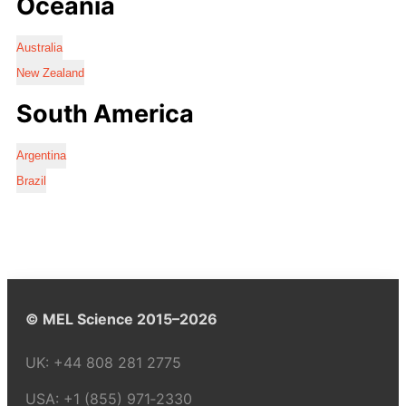
Oceania
Australia
New Zealand
South America
Argentina
Brazil
© MEL Science 2015–2026
UK:
+44 808 281 2775
USA:
+1 (855) 971‑2330