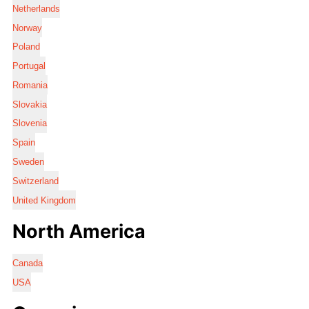
Netherlands
Norway
Poland
Portugal
Romania
Slovakia
Slovenia
Spain
Sweden
Switzerland
United Kingdom
North America
Canada
USA