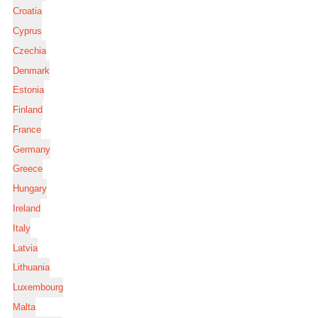
Croatia
Cyprus
Czechia
Denmark
Estonia
Finland
France
Germany
Greece
Hungary
Ireland
Italy
Latvia
Lithuania
Luxembourg
Malta