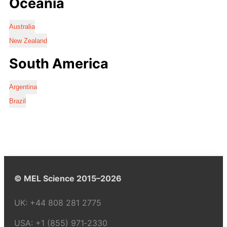
Oceania
Australia
New Zealand
South America
Argentina
Brazil
© MEL Science 2015–2026
UK:
+44 808 281 2775
USA:
+1 (855) 971‑2330