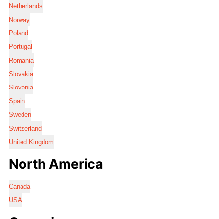
Netherlands
Norway
Poland
Portugal
Romania
Slovakia
Slovenia
Spain
Sweden
Switzerland
United Kingdom
North America
Canada
USA