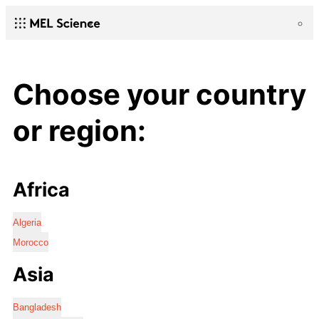
Choose your country
or region:
Africa
Algeria
Morocco
Asia
Bangladesh