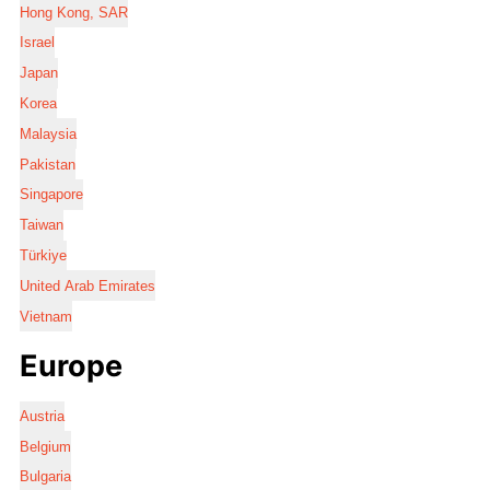
Hong Kong, SAR
Israel
Japan
Korea
Malaysia
Pakistan
Singapore
Taiwan
Türkiye
United Arab Emirates
Vietnam
Europe
Austria
Belgium
Bulgaria