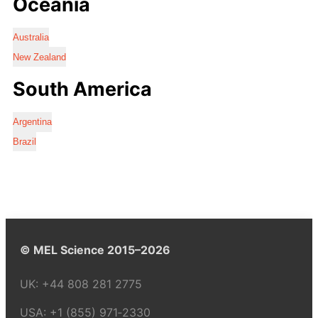
Oceania
Australia
New Zealand
South America
Argentina
Brazil
© MEL Science 2015–2026
UK:
+44 808 281 2775
USA:
+1 (855) 971‑2330