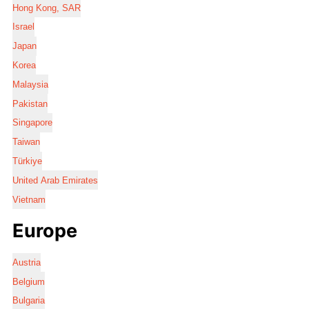
Hong Kong, SAR
Israel
Japan
Korea
Malaysia
Pakistan
Singapore
Taiwan
Türkiye
United Arab Emirates
Vietnam
Europe
Austria
Belgium
Bulgaria