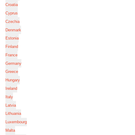
Croatia
Cyprus
Czechia
Denmark
Estonia
Finland
France
Germany
Greece
Hungary
Ireland
Italy
Latvia
Lithuania
Luxembourg
Malta