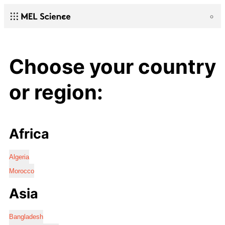
Choose your country
or region:
Africa
Algeria
Morocco
Asia
Bangladesh