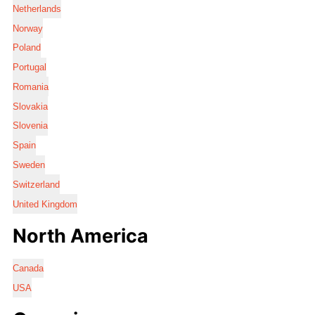
Netherlands
Norway
Poland
Portugal
Romania
Slovakia
Slovenia
Spain
Sweden
Switzerland
United Kingdom
North America
Canada
USA