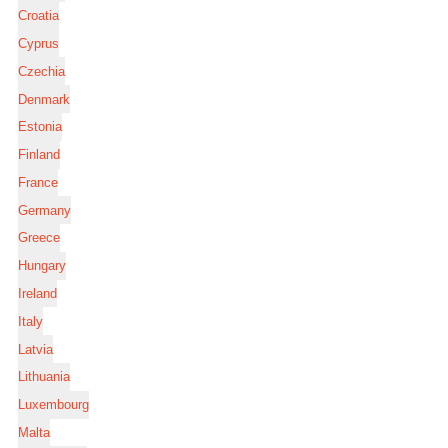
Croatia
Cyprus
Czechia
Denmark
Estonia
Finland
France
Germany
Greece
Hungary
Ireland
Italy
Latvia
Lithuania
Luxembourg
Malta