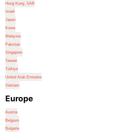
Hong Kong, SAR
Israel
Japan
Korea
Malaysia
Pakistan
Singapore
Taiwan
Türkiye
United Arab Emirates
Vietnam
Europe
Austria
Belgium
Bulgaria