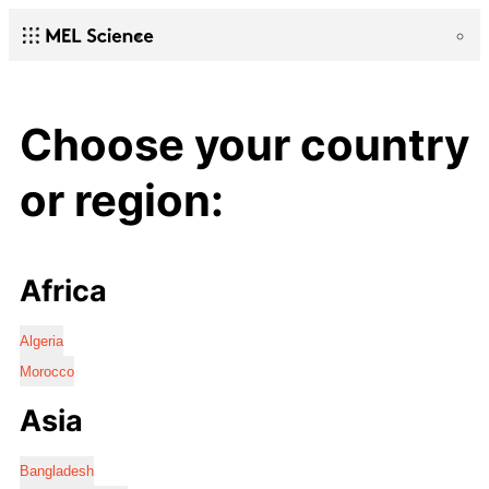
Choose your country
or region:
Africa
Algeria
Morocco
Asia
Bangladesh