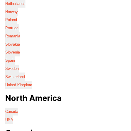
Netherlands
Norway
Poland
Portugal
Romania
Slovakia
Slovenia
Spain
Sweden
Switzerland
United Kingdom
North America
Canada
USA