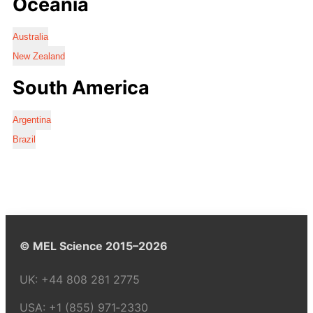
Oceania
Australia
New Zealand
South America
Argentina
Brazil
© MEL Science 2015–2026
UK:
+44 808 281 2775
USA:
+1 (855) 971‑2330