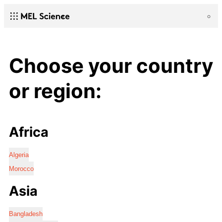
Choose your country
or region:
Africa
Algeria
Morocco
Asia
Bangladesh