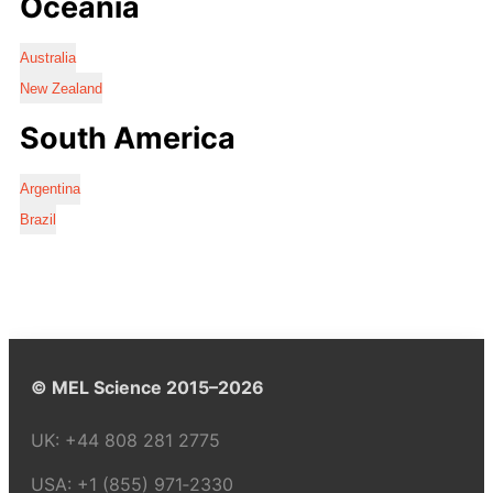
Oceania
Australia
New Zealand
South America
Argentina
Brazil
© MEL Science 2015–2026
UK:
+44 808 281 2775
USA:
+1 (855) 971‑2330