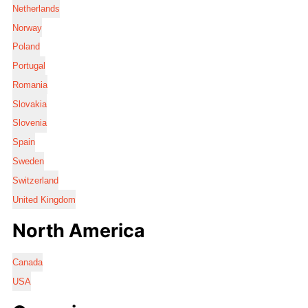
Netherlands
Norway
Poland
Portugal
Romania
Slovakia
Slovenia
Spain
Sweden
Switzerland
United Kingdom
North America
Canada
USA