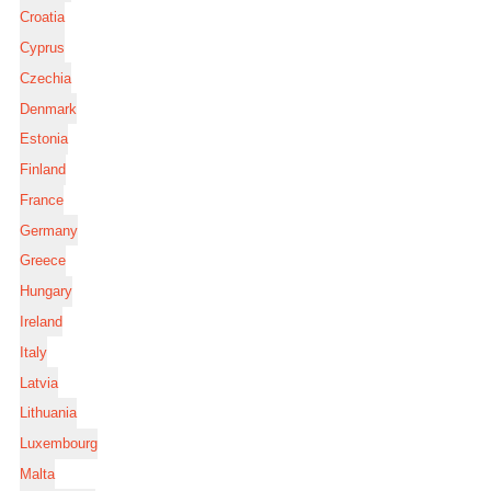
Croatia
Cyprus
Czechia
Denmark
Estonia
Finland
France
Germany
Greece
Hungary
Ireland
Italy
Latvia
Lithuania
Luxembourg
Malta