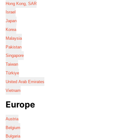
Hong Kong, SAR
Israel
Japan
Korea
Malaysia
Pakistan
Singapore
Taiwan
Türkiye
United Arab Emirates
Vietnam
Europe
Austria
Belgium
Bulgaria