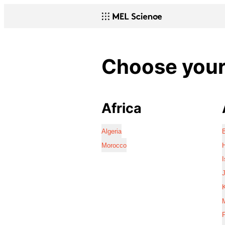
Choose your 
Africa
Algeria
Morocco
I