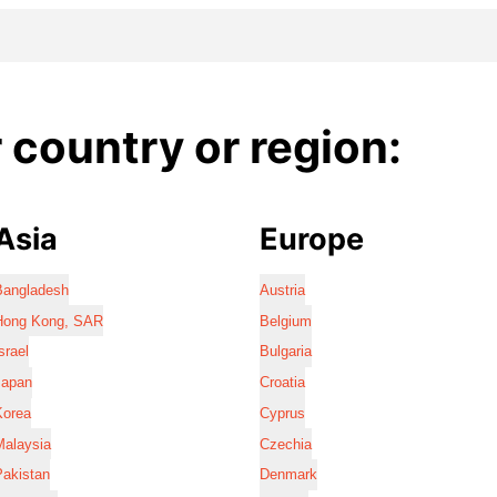
country or region:
Asia
Europe
Bangladesh
Austria
Hong Kong, SAR
Belgium
srael
Bulgaria
Japan
Croatia
Korea
Cyprus
Malaysia
Czechia
Pakistan
Denmark