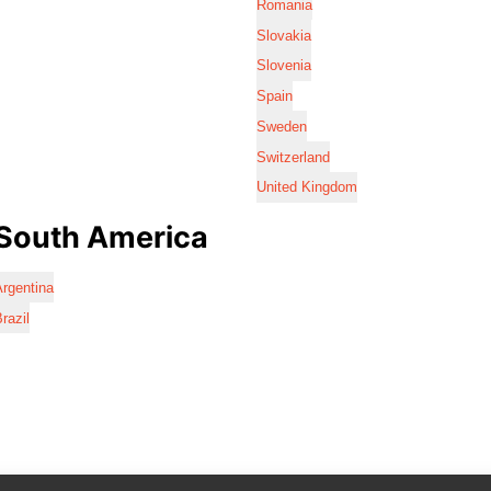
Romania
Slovakia
Slovenia
Spain
Sweden
Switzerland
United Kingdom
South America
rgentina
razil