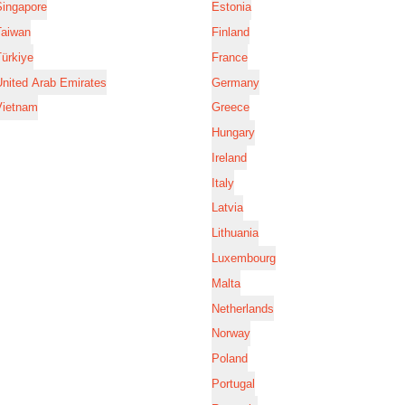
Singapore
Estonia
Taiwan
Finland
ürkiye
France
nited Arab Emirates
Germany
Vietnam
Greece
Hungary
Ireland
Italy
Latvia
Lithuania
Luxembourg
Malta
Netherlands
Norway
Poland
Portugal