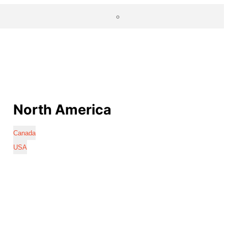
North America
Canada
USA