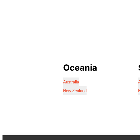
Oceania
Australia
A
New Zealand
B