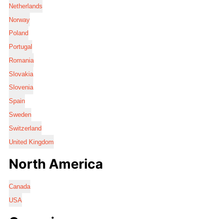
Netherlands
Norway
Poland
Portugal
Romania
Slovakia
Slovenia
Spain
Sweden
Switzerland
United Kingdom
North America
Canada
USA