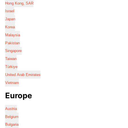
Hong Kong, SAR
Israel
Japan
Korea
Malaysia
Pakistan
Singapore
Taiwan
Türkiye
United Arab Emirates
Vietnam
Europe
Austria
Belgium
Bulgaria