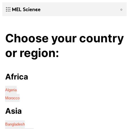
Choose your country
or region:
Africa
Algeria
Morocco
Asia
Bangladesh