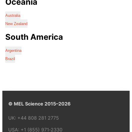
Oceania
Australia
New Zealand
South America
Argentina
Brazil
© MEL Science 2015–2026
UK:
+44 808 281 2775
USA:
+1 (855) 971‑2330