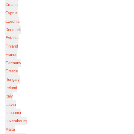
Croatia
Cyprus
Czechia
Denmark
Estonia
Finland
France
Germany
Greece
Hungary
Ireland
Italy
Latvia
Lithuania
Luxembourg
Malta