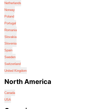
Netherlands
Norway
Poland
Portugal
Romania
Slovakia
Slovenia
Spain
Sweden
Switzerland
United Kingdom
North America
Canada
USA