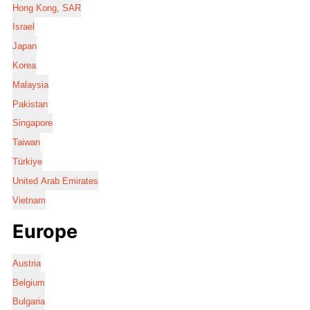
Hong Kong, SAR
Israel
Japan
Korea
Malaysia
Pakistan
Singapore
Taiwan
Türkiye
United Arab Emirates
Vietnam
Europe
Austria
Belgium
Bulgaria