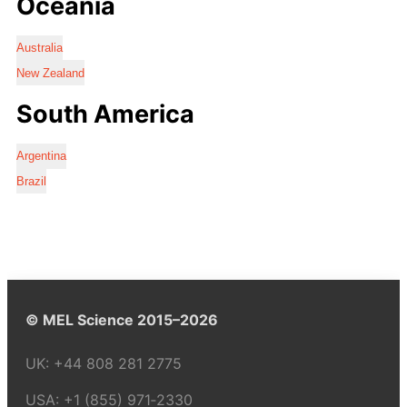
Oceania
Australia
New Zealand
South America
Argentina
Brazil
© MEL Science 2015–2026
UK:
+44 808 281 2775
USA:
+1 (855) 971‑2330