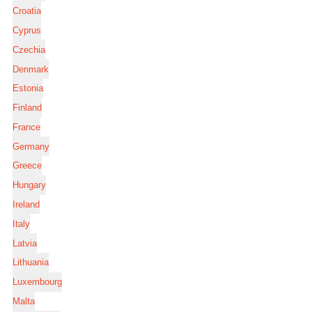
Croatia
Cyprus
Czechia
Denmark
Estonia
Finland
France
Germany
Greece
Hungary
Ireland
Italy
Latvia
Lithuania
Luxembourg
Malta