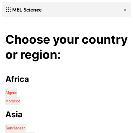
Choose your country
or region:
Africa
Algeria
Morocco
Asia
Bangladesh