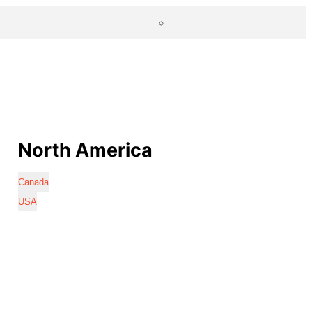
North America
Canada
USA