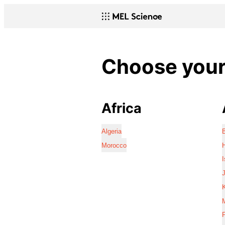
Choose your 
Africa
Algeria
Morocco
I