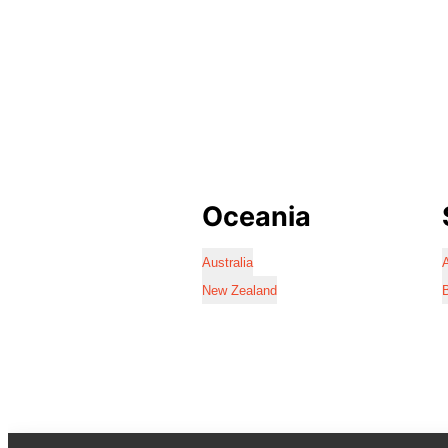
Oceania
Australia
A
New Zealand
B