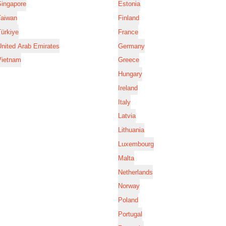
Singapore
Estonia
Taiwan
Finland
ürkiye
France
nited Arab Emirates
Germany
Vietnam
Greece
Hungary
Ireland
Italy
Latvia
Lithuania
Luxembourg
Malta
Netherlands
Norway
Poland
Portugal