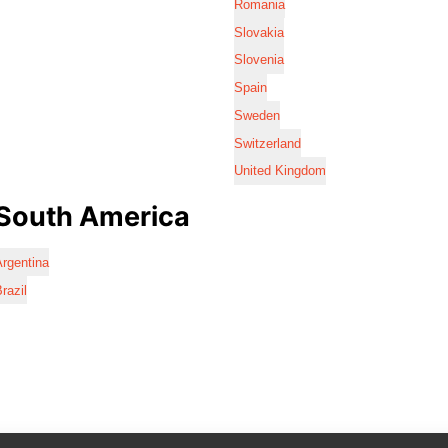
Romania
Slovakia
Slovenia
Spain
Sweden
Switzerland
United Kingdom
South America
rgentina
razil