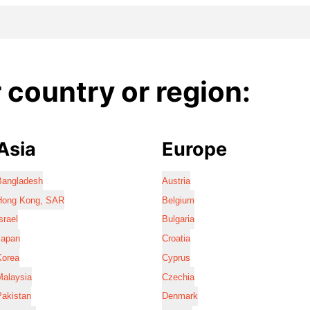
country or region:
Asia
Europe
Bangladesh
Austria
Hong Kong, SAR
Belgium
srael
Bulgaria
Japan
Croatia
Korea
Cyprus
Malaysia
Czechia
Pakistan
Denmark