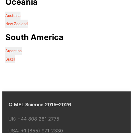
Oceania
Australia
New Zealand
South America
Argentina
Brazil
© MEL Science 2015–2026
UK:
+44 808 281 2775
USA:
+1 (855) 971‑2330