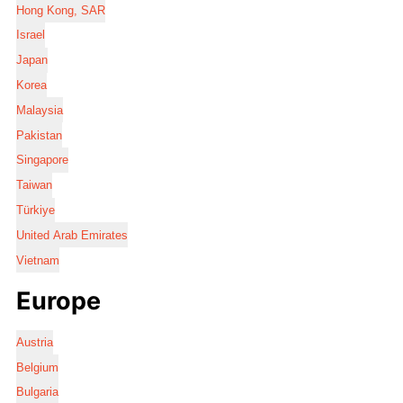
Hong Kong, SAR
Israel
Japan
Korea
Malaysia
Pakistan
Singapore
Taiwan
Türkiye
United Arab Emirates
Vietnam
Europe
Austria
Belgium
Bulgaria