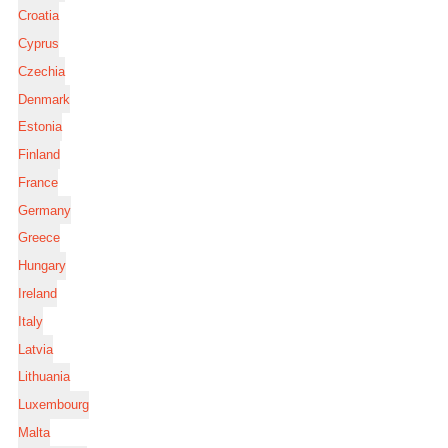
Croatia
Cyprus
Czechia
Denmark
Estonia
Finland
France
Germany
Greece
Hungary
Ireland
Italy
Latvia
Lithuania
Luxembourg
Malta