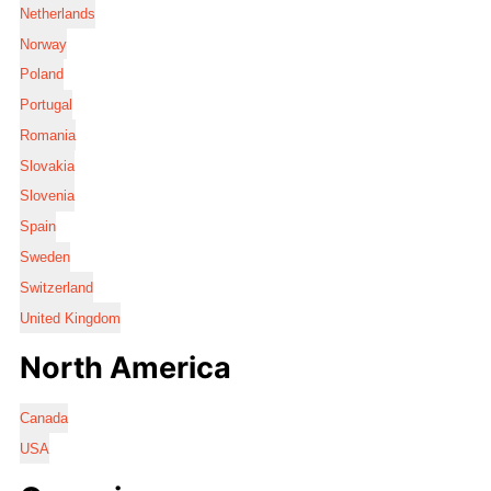
Netherlands
Norway
Poland
Portugal
Romania
Slovakia
Slovenia
Spain
Sweden
Switzerland
United Kingdom
North America
Canada
USA