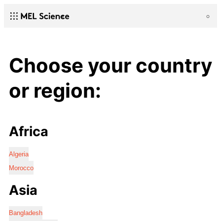
Choose your country
or region:
Africa
Algeria
Morocco
Asia
Bangladesh