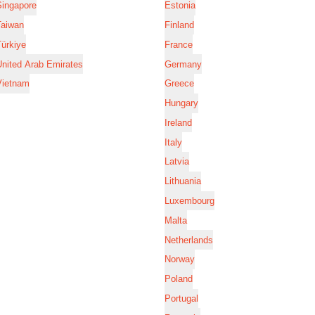
Singapore
Estonia
Taiwan
Finland
ürkiye
France
nited Arab Emirates
Germany
Vietnam
Greece
Hungary
Ireland
Italy
Latvia
Lithuania
Luxembourg
Malta
Netherlands
Norway
Poland
Portugal