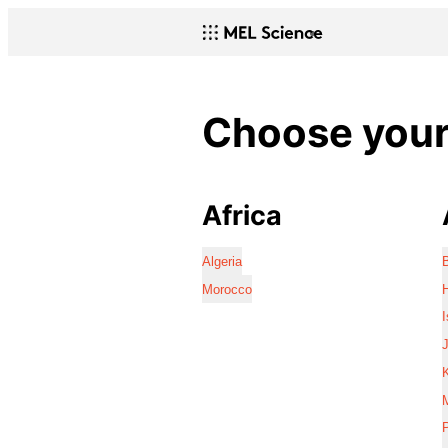
Choose your 
Africa
Algeria
Morocco
I