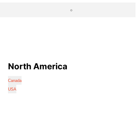
North America
Canada
USA