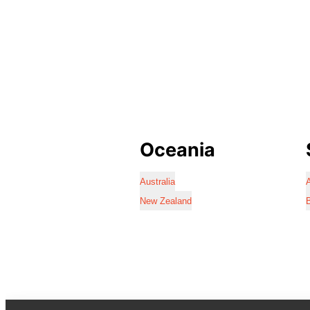
Oceania
Australia
A
New Zealand
B