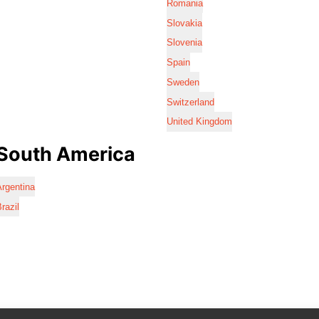
Romania
Slovakia
Slovenia
Spain
Sweden
Switzerland
United Kingdom
South America
rgentina
razil