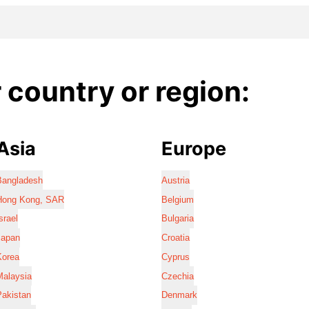
country or region:
Asia
Europe
Bangladesh
Austria
Hong Kong, SAR
Belgium
srael
Bulgaria
Japan
Croatia
Korea
Cyprus
Malaysia
Czechia
Pakistan
Denmark