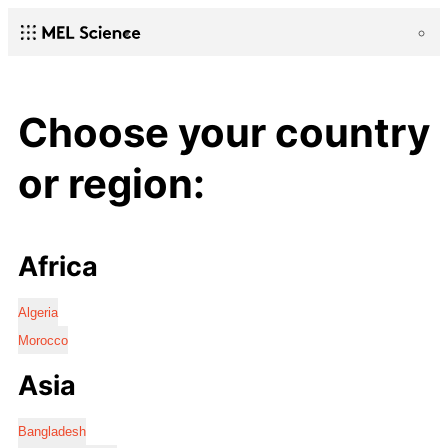
Choose your country
or region:
Africa
Algeria
Morocco
Asia
Bangladesh