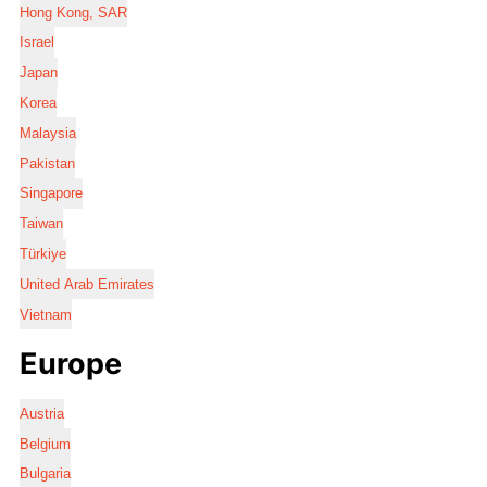
Hong Kong, SAR
Israel
Japan
Korea
Malaysia
Pakistan
Singapore
Taiwan
Türkiye
United Arab Emirates
Vietnam
Europe
Austria
Belgium
Bulgaria