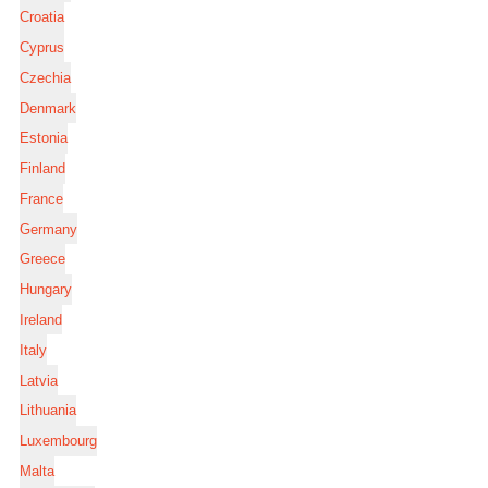
Croatia
Cyprus
Czechia
Denmark
Estonia
Finland
France
Germany
Greece
Hungary
Ireland
Italy
Latvia
Lithuania
Luxembourg
Malta