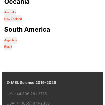
Oceania
Australia
New Zealand
South America
Argentina
Brazil
© MEL Science 2015–2026
UK:
+44 808 281 2775
USA:
+1 (855) 971‑2330