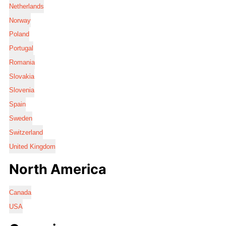
Netherlands
Norway
Poland
Portugal
Romania
Slovakia
Slovenia
Spain
Sweden
Switzerland
United Kingdom
North America
Canada
USA