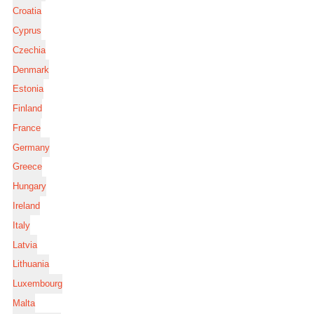
Croatia
Cyprus
Czechia
Denmark
Estonia
Finland
France
Germany
Greece
Hungary
Ireland
Italy
Latvia
Lithuania
Luxembourg
Malta