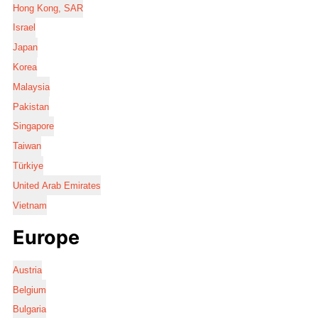
Hong Kong, SAR
Israel
Japan
Korea
Malaysia
Pakistan
Singapore
Taiwan
Türkiye
United Arab Emirates
Vietnam
Europe
Austria
Belgium
Bulgaria