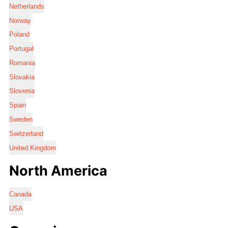
Netherlands
Norway
Poland
Portugal
Romania
Slovakia
Slovenia
Spain
Sweden
Switzerland
United Kingdom
North America
Canada
USA