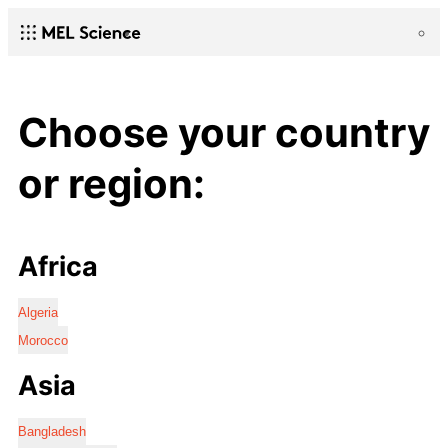
Choose your country
or region:
Africa
Algeria
Morocco
Asia
Bangladesh