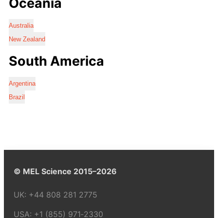
Oceania
Australia
New Zealand
South America
Argentina
Brazil
© MEL Science 2015–2026
UK:
+44 808 281 2775
USA:
+1 (855) 971‑2330