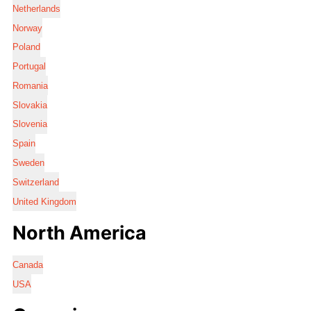
Netherlands
Norway
Poland
Portugal
Romania
Slovakia
Slovenia
Spain
Sweden
Switzerland
United Kingdom
North America
Canada
USA