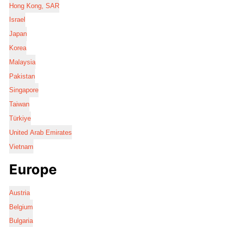
Hong Kong, SAR
Israel
Japan
Korea
Malaysia
Pakistan
Singapore
Taiwan
Türkiye
United Arab Emirates
Vietnam
Europe
Austria
Belgium
Bulgaria