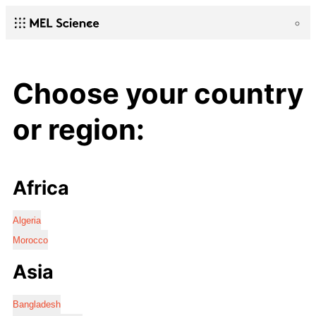
Choose your country
or region:
Africa
Algeria
Morocco
Asia
Bangladesh