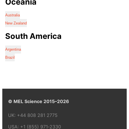
Oceania
Australia
New Zealand
South America
Argentina
Brazil
© MEL Science 2015–2026
UK:
+44 808 281 2775
USA:
+1 (855) 971‑2330