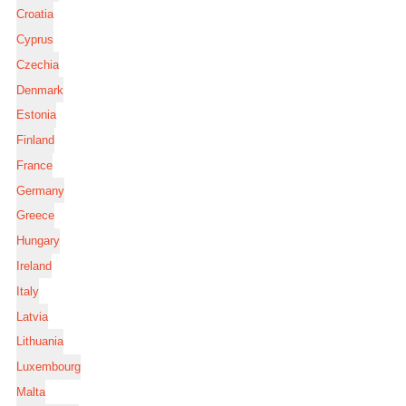
Croatia
Cyprus
Czechia
Denmark
Estonia
Finland
France
Germany
Greece
Hungary
Ireland
Italy
Latvia
Lithuania
Luxembourg
Malta