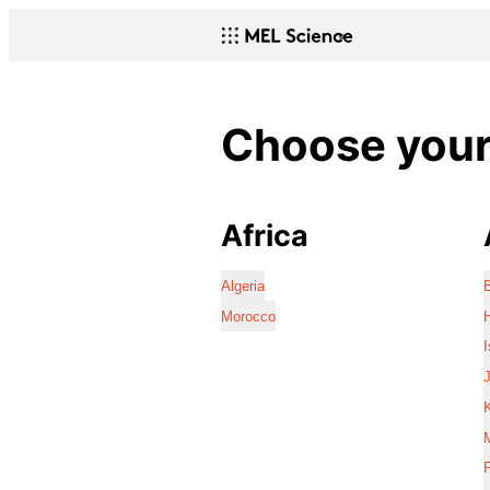
Choose your 
Africa
Algeria
Morocco
I