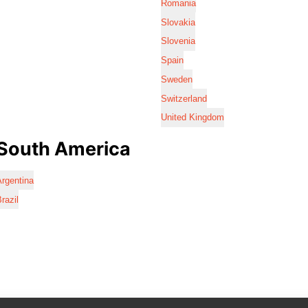
Romania
Slovakia
Slovenia
Spain
Sweden
Switzerland
United Kingdom
South America
rgentina
razil