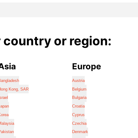
country or region:
Asia
Europe
Bangladesh
Austria
Hong Kong, SAR
Belgium
srael
Bulgaria
Japan
Croatia
Korea
Cyprus
Malaysia
Czechia
Pakistan
Denmark