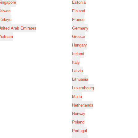
Singapore
Estonia
Taiwan
Finland
ürkiye
France
nited Arab Emirates
Germany
Vietnam
Greece
Hungary
Ireland
Italy
Latvia
Lithuania
Luxembourg
Malta
Netherlands
Norway
Poland
Portugal