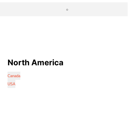
North America
Canada
USA