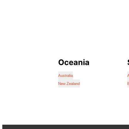
Oceania
Australia
A
New Zealand
B