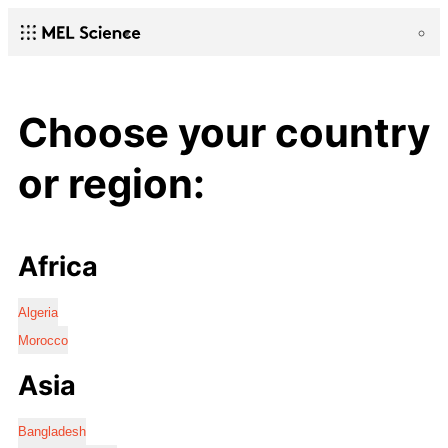
Choose your country
or region:
Africa
Algeria
Morocco
Asia
Bangladesh