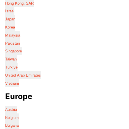
Hong Kong, SAR
Israel
Japan
Korea
Malaysia
Pakistan
Singapore
Taiwan
Türkiye
United Arab Emirates
Vietnam
Europe
Austria
Belgium
Bulgaria