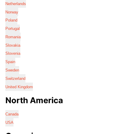
Netherlands
Norway
Poland
Portugal
Romania
Slovakia
Slovenia
Spain
Sweden
Switzerland
United Kingdom
North America
Canada
USA