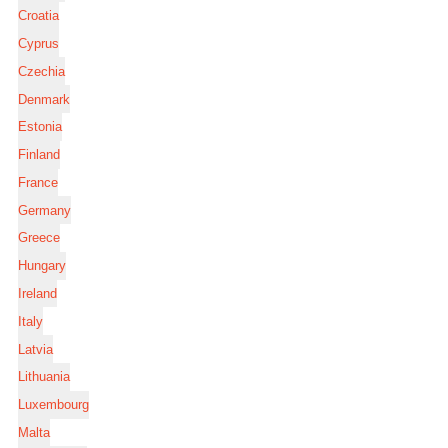
Croatia
Cyprus
Czechia
Denmark
Estonia
Finland
France
Germany
Greece
Hungary
Ireland
Italy
Latvia
Lithuania
Luxembourg
Malta