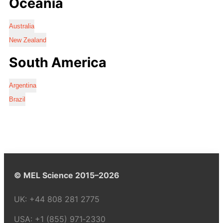
Oceania
Australia
New Zealand
South America
Argentina
Brazil
© MEL Science 2015–2026
UK:
+44 808 281 2775
USA:
+1 (855) 971‑2330