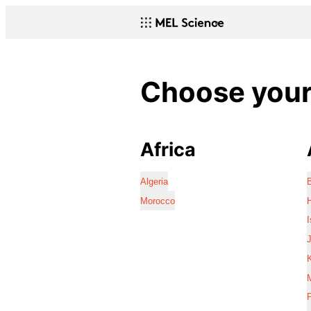
Choose your 
Africa
Algeria
Morocco
I