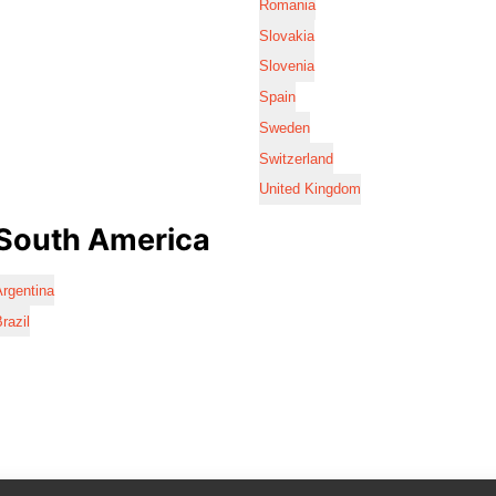
Romania
Slovakia
Slovenia
Spain
Sweden
Switzerland
United Kingdom
South America
rgentina
razil