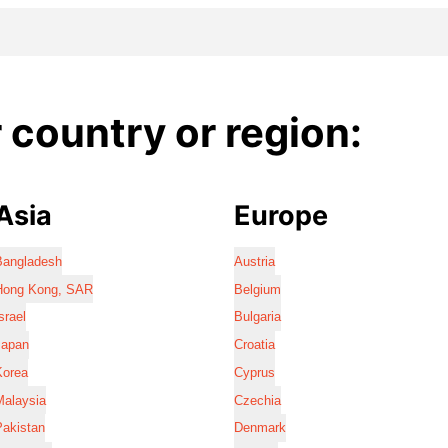
country or region:
Asia
Europe
Bangladesh
Austria
Hong Kong, SAR
Belgium
srael
Bulgaria
Japan
Croatia
Korea
Cyprus
Malaysia
Czechia
Pakistan
Denmark