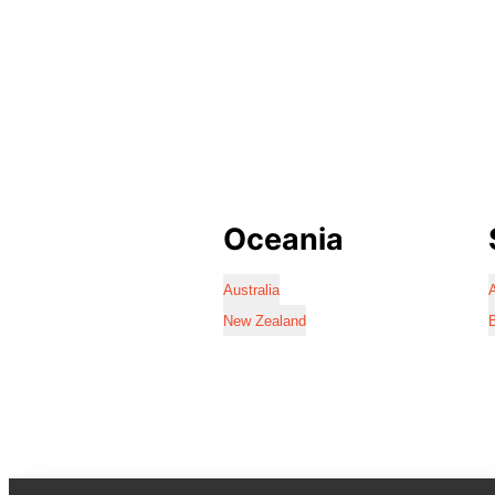
Oceania
Australia
A
New Zealand
B