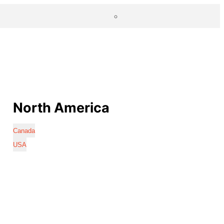
North America
Canada
USA