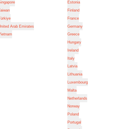
Singapore
Estonia
Taiwan
Finland
ürkiye
France
nited Arab Emirates
Germany
Vietnam
Greece
Hungary
Ireland
Italy
Latvia
Lithuania
Luxembourg
Malta
Netherlands
Norway
Poland
Portugal