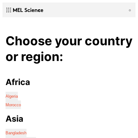
Choose your country
or region:
Africa
Algeria
Morocco
Asia
Bangladesh