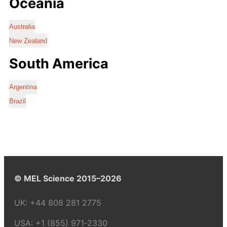
Oceania
Australia
New Zealand
South America
Argentina
Brazil
© MEL Science 2015–2026
UK:
+44 808 281 2775
USA:
+1 (855) 971‑2330