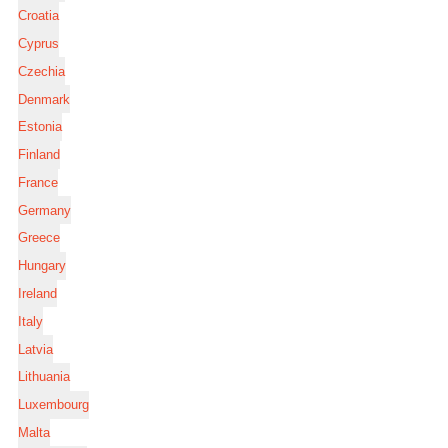
Croatia
Cyprus
Czechia
Denmark
Estonia
Finland
France
Germany
Greece
Hungary
Ireland
Italy
Latvia
Lithuania
Luxembourg
Malta