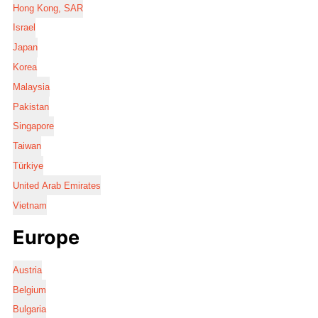
Hong Kong, SAR
Israel
Japan
Korea
Malaysia
Pakistan
Singapore
Taiwan
Türkiye
United Arab Emirates
Vietnam
Europe
Austria
Belgium
Bulgaria