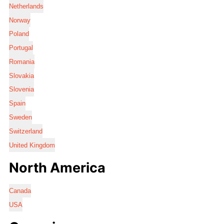
Netherlands
Norway
Poland
Portugal
Romania
Slovakia
Slovenia
Spain
Sweden
Switzerland
United Kingdom
North America
Canada
USA