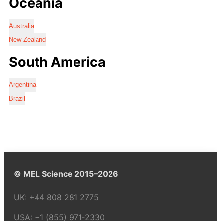
Oceania
Australia
New Zealand
South America
Argentina
Brazil
© MEL Science 2015–2026
UK:
+44 808 281 2775
USA:
+1 (855) 971‑2330