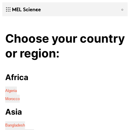
Choose your country
or region:
Africa
Algeria
Morocco
Asia
Bangladesh