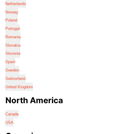
Netherlands
Norway
Poland
Portugal
Romania
Slovakia
Slovenia
Spain
Sweden
Switzerland
United Kingdom
North America
Canada
USA