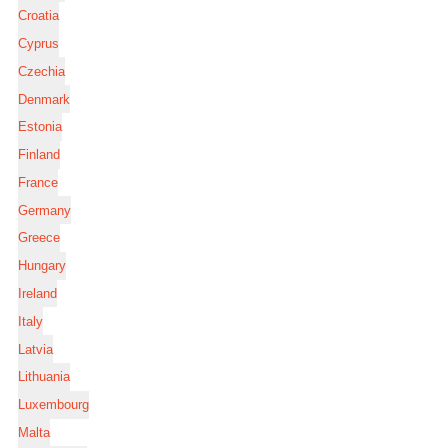
Croatia
Cyprus
Czechia
Denmark
Estonia
Finland
France
Germany
Greece
Hungary
Ireland
Italy
Latvia
Lithuania
Luxembourg
Malta