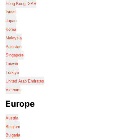
Hong Kong, SAR
Israel
Japan
Korea
Malaysia
Pakistan
Singapore
Taiwan
Türkiye
United Arab Emirates
Vietnam
Europe
Austria
Belgium
Bulgaria