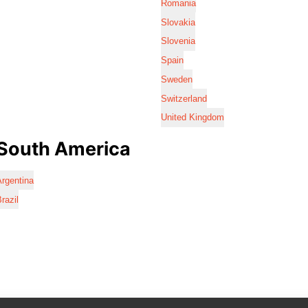
Romania
Slovakia
Slovenia
Spain
Sweden
Switzerland
United Kingdom
South America
rgentina
razil