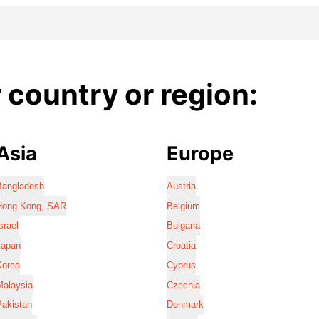
country or region:
Asia
Europe
Bangladesh
Austria
Hong Kong, SAR
Belgium
srael
Bulgaria
Japan
Croatia
Korea
Cyprus
Malaysia
Czechia
Pakistan
Denmark