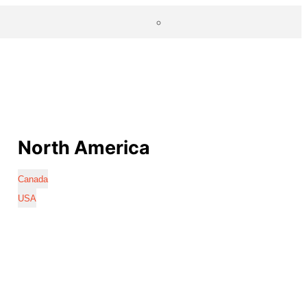
North America
Canada
USA