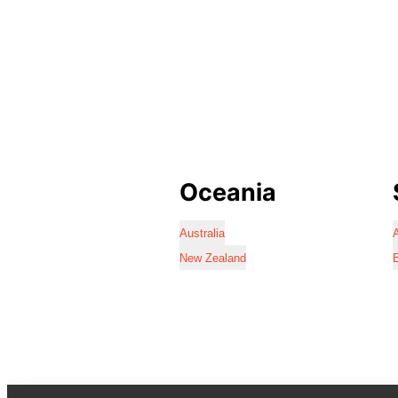
Oceania
Australia
A
New Zealand
B