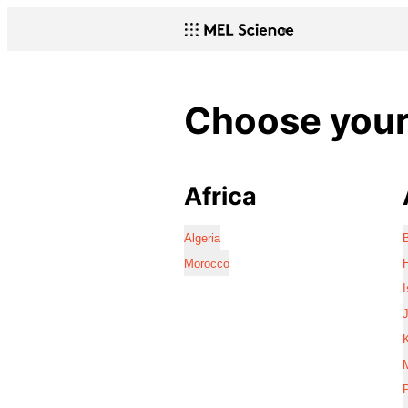
Choose your 
Africa
Algeria
Morocco
I