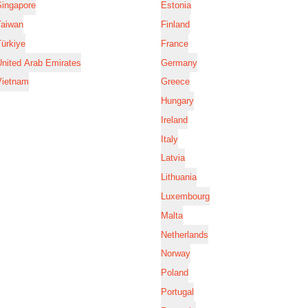
Singapore
Estonia
Taiwan
Finland
ürkiye
France
nited Arab Emirates
Germany
Vietnam
Greece
Hungary
Ireland
Italy
Latvia
Lithuania
Luxembourg
Malta
Netherlands
Norway
Poland
Portugal