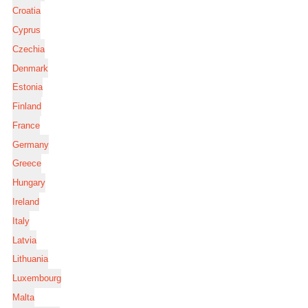
Croatia
Cyprus
Czechia
Denmark
Estonia
Finland
France
Germany
Greece
Hungary
Ireland
Italy
Latvia
Lithuania
Luxembourg
Malta