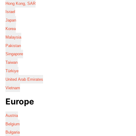
Hong Kong, SAR
Israel
Japan
Korea
Malaysia
Pakistan
Singapore
Taiwan
Türkiye
United Arab Emirates
Vietnam
Europe
Austria
Belgium
Bulgaria