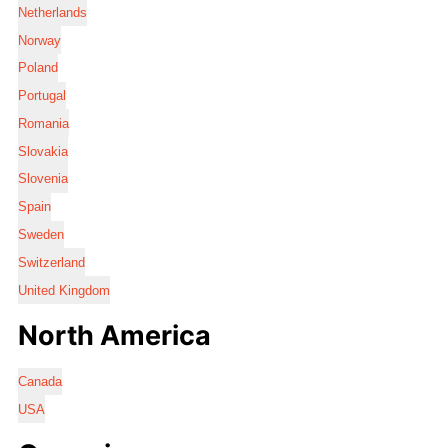
Netherlands
Norway
Poland
Portugal
Romania
Slovakia
Slovenia
Spain
Sweden
Switzerland
United Kingdom
North America
Canada
USA