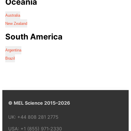
Oceania
Australia
New Zealand
South America
Argentina
Brazil
© MEL Science 2015–2026
UK:
+44 808 281 2775
USA:
+1 (855) 971‑2330