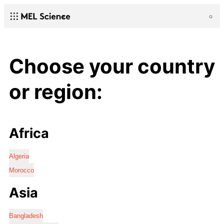
Choose your country
or region:
Africa
Algeria
Morocco
Asia
Bangladesh