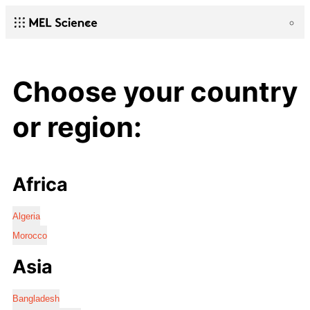
Choose your country
or region:
Africa
Algeria
Morocco
Asia
Bangladesh