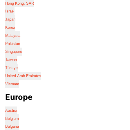
Hong Kong, SAR
Israel
Japan
Korea
Malaysia
Pakistan
Singapore
Taiwan
Türkiye
United Arab Emirates
Vietnam
Europe
Austria
Belgium
Bulgaria