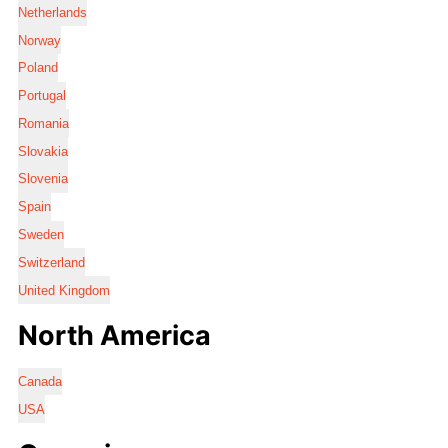
Netherlands
Norway
Poland
Portugal
Romania
Slovakia
Slovenia
Spain
Sweden
Switzerland
United Kingdom
North America
Canada
USA