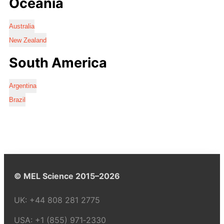
Oceania
Australia
New Zealand
South America
Argentina
Brazil
© MEL Science 2015–2026
UK:
+44 808 281 2775
USA:
+1 (855) 971‑2330