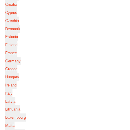
Croatia
Cyprus
Czechia
Denmark
Estonia
Finland
France
Germany
Greece
Hungary
Ireland
Italy
Latvia
Lithuania
Luxembourg
Malta