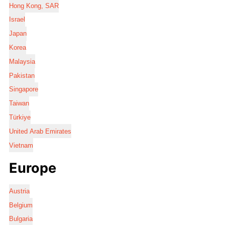
Hong Kong, SAR
Israel
Japan
Korea
Malaysia
Pakistan
Singapore
Taiwan
Türkiye
United Arab Emirates
Vietnam
Europe
Austria
Belgium
Bulgaria