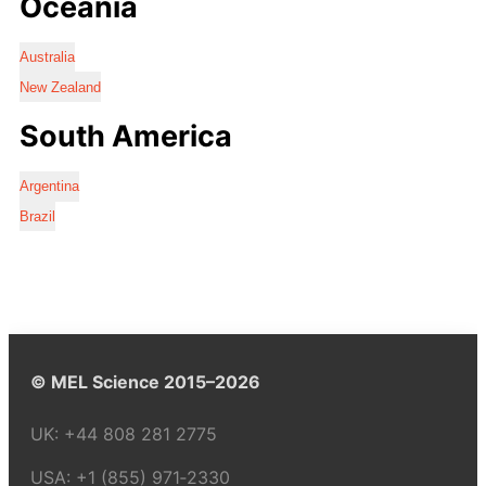
Oceania
Australia
New Zealand
South America
Argentina
Brazil
© MEL Science 2015–2026
UK:
+44 808 281 2775
USA:
+1 (855) 971‑2330