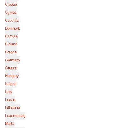
Croatia
Cyprus
Czechia
Denmark
Estonia
Finland
France
Germany
Greece
Hungary
Ireland
Italy
Latvia
Lithuania
Luxembourg
Malta