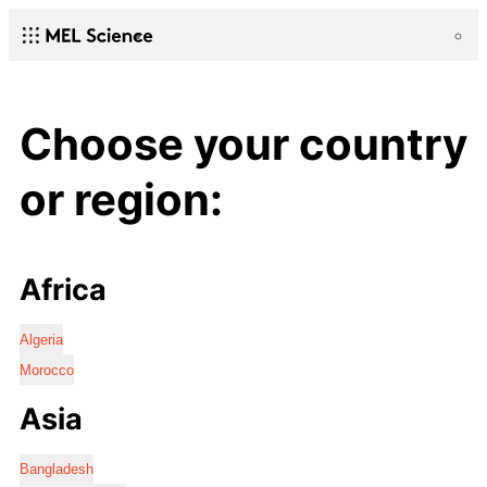
Choose your country
or region:
Africa
Algeria
Morocco
Asia
Bangladesh