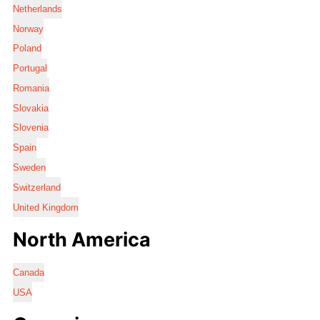
Netherlands
Norway
Poland
Portugal
Romania
Slovakia
Slovenia
Spain
Sweden
Switzerland
United Kingdom
North America
Canada
USA