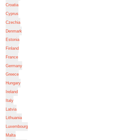
Croatia
Cyprus
Czechia
Denmark
Estonia
Finland
France
Germany
Greece
Hungary
Ireland
Italy
Latvia
Lithuania
Luxembourg
Malta