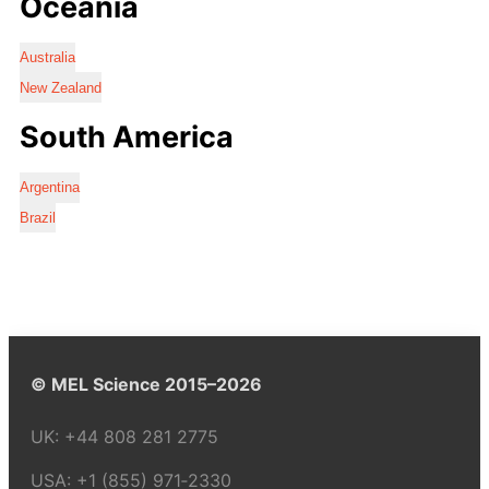
Oceania
Australia
New Zealand
South America
Argentina
Brazil
© MEL Science 2015–2026
UK:
+44 808 281 2775
USA:
+1 (855) 971‑2330