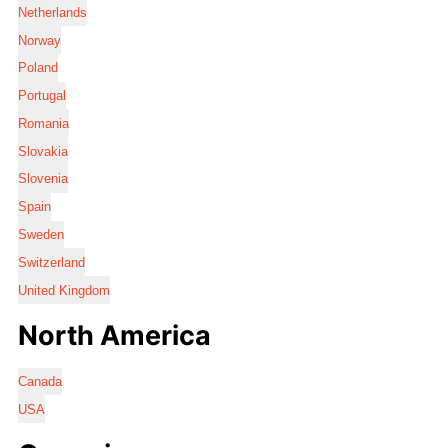
Netherlands
Norway
Poland
Portugal
Romania
Slovakia
Slovenia
Spain
Sweden
Switzerland
United Kingdom
North America
Canada
USA