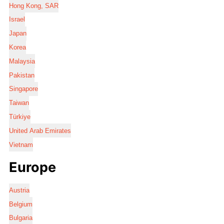
Hong Kong, SAR
Israel
Japan
Korea
Malaysia
Pakistan
Singapore
Taiwan
Türkiye
United Arab Emirates
Vietnam
Europe
Austria
Belgium
Bulgaria