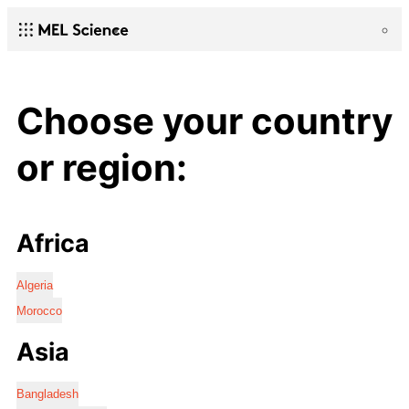
Choose your country
or region:
Africa
Algeria
Morocco
Asia
Bangladesh