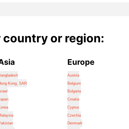
country or region:
Asia
Europe
Bangladesh
Austria
Hong Kong, SAR
Belgium
srael
Bulgaria
Japan
Croatia
Korea
Cyprus
Malaysia
Czechia
Pakistan
Denmark