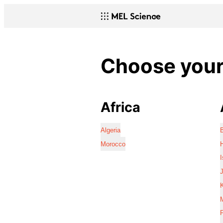
Choose your 
Africa
Algeria
Morocco
I