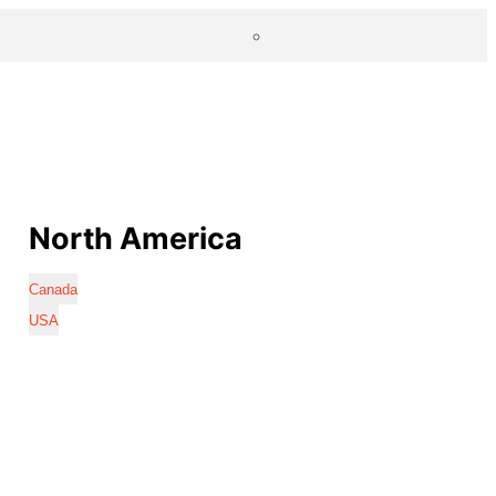
North America
Canada
USA