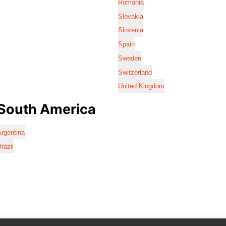
Romania
Slovakia
Slovenia
Spain
Sweden
Switzerland
United Kingdom
South America
rgentina
razil