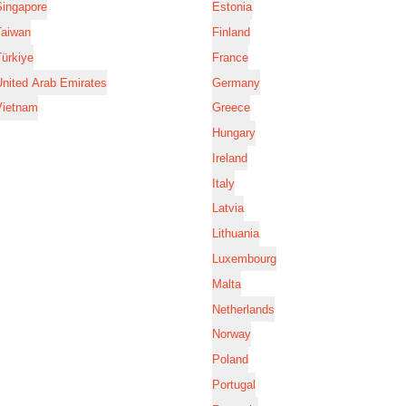
Singapore
Estonia
Taiwan
Finland
ürkiye
France
nited Arab Emirates
Germany
Vietnam
Greece
Hungary
Ireland
Italy
Latvia
Lithuania
Luxembourg
Malta
Netherlands
Norway
Poland
Portugal