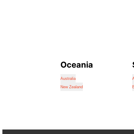
Oceania
Australia
A
New Zealand
B