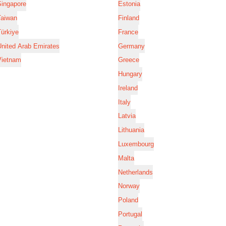
Singapore
Estonia
Taiwan
Finland
ürkiye
France
nited Arab Emirates
Germany
Vietnam
Greece
Hungary
Ireland
Italy
Latvia
Lithuania
Luxembourg
Malta
Netherlands
Norway
Poland
Portugal