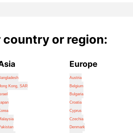
country or region:
Asia
Europe
Bangladesh
Austria
Hong Kong, SAR
Belgium
srael
Bulgaria
Japan
Croatia
Korea
Cyprus
Malaysia
Czechia
Pakistan
Denmark