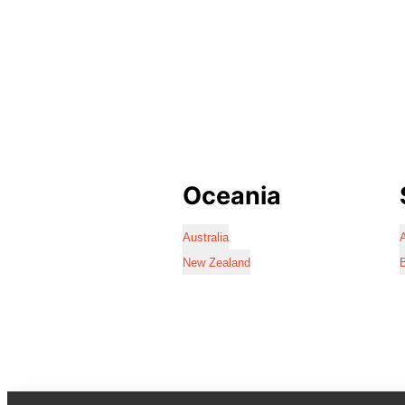
Oceania
Australia
A
New Zealand
B