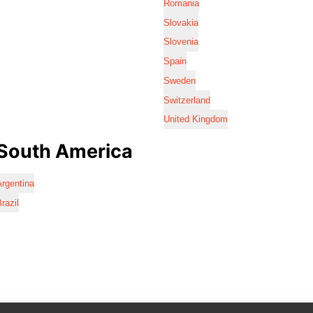
Romania
Slovakia
Slovenia
Spain
Sweden
Switzerland
United Kingdom
South America
rgentina
razil