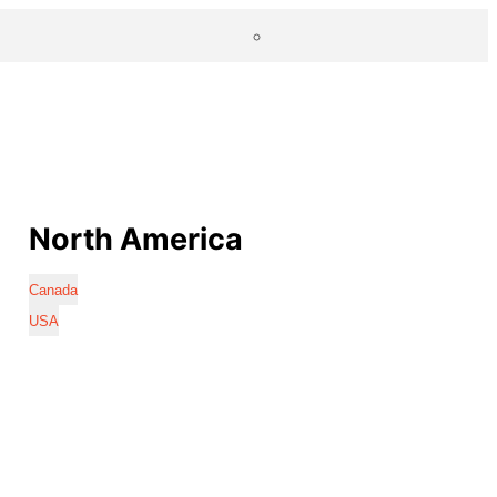
North America
Canada
USA