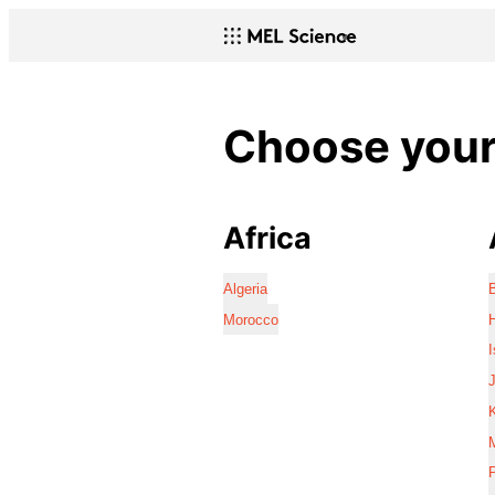
Choose your 
Africa
Algeria
Morocco
I