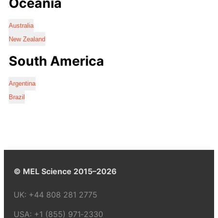
Oceania
Australia
New Zealand
South America
Argentina
Brazil
© MEL Science 2015–2026
UK:
+44 808 281 2775
USA:
+1 (855) 971‑2330