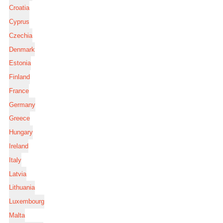
Croatia
Cyprus
Czechia
Denmark
Estonia
Finland
France
Germany
Greece
Hungary
Ireland
Italy
Latvia
Lithuania
Luxembourg
Malta