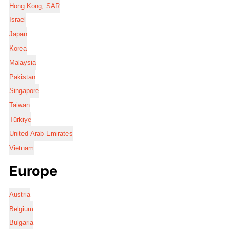
Hong Kong, SAR
Israel
Japan
Korea
Malaysia
Pakistan
Singapore
Taiwan
Türkiye
United Arab Emirates
Vietnam
Europe
Austria
Belgium
Bulgaria