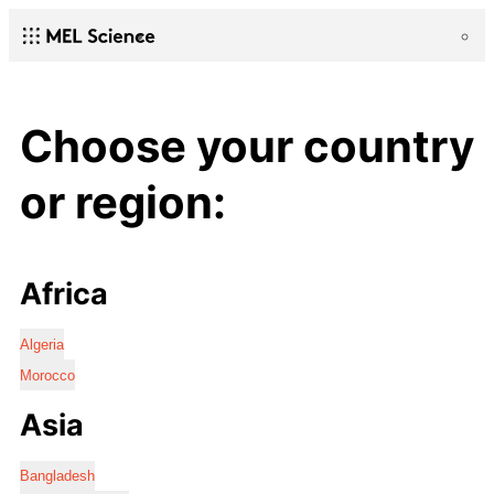
Choose your country
or region:
Africa
Algeria
Morocco
Asia
Bangladesh