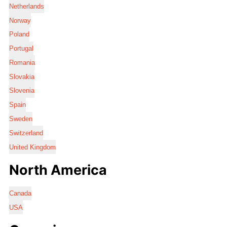
Netherlands
Norway
Poland
Portugal
Romania
Slovakia
Slovenia
Spain
Sweden
Switzerland
United Kingdom
North America
Canada
USA