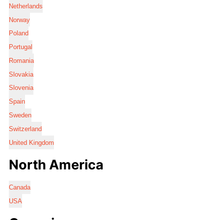
Netherlands
Norway
Poland
Portugal
Romania
Slovakia
Slovenia
Spain
Sweden
Switzerland
United Kingdom
North America
Canada
USA