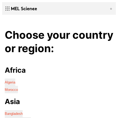
Choose your country
or region:
Africa
Algeria
Morocco
Asia
Bangladesh