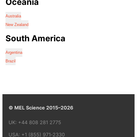
Oceania
Australia
New Zealand
South America
Argentina
Brazil
© MEL Science 2015–2026
UK:
+44 808 281 2775
USA:
+1 (855) 971‑2330