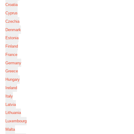
Croatia
Cyprus
Czechia
Denmark
Estonia
Finland
France
Germany
Greece
Hungary
Ireland
Italy
Latvia
Lithuania
Luxembourg
Malta