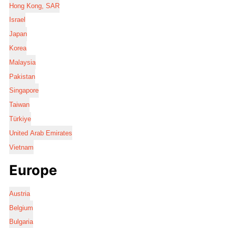
Hong Kong, SAR
Israel
Japan
Korea
Malaysia
Pakistan
Singapore
Taiwan
Türkiye
United Arab Emirates
Vietnam
Europe
Austria
Belgium
Bulgaria