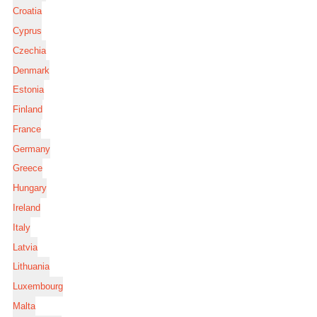
Croatia
Cyprus
Czechia
Denmark
Estonia
Finland
France
Germany
Greece
Hungary
Ireland
Italy
Latvia
Lithuania
Luxembourg
Malta