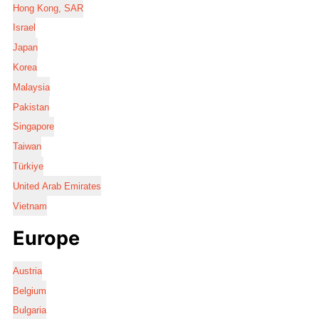
Hong Kong, SAR
Israel
Japan
Korea
Malaysia
Pakistan
Singapore
Taiwan
Türkiye
United Arab Emirates
Vietnam
Europe
Austria
Belgium
Bulgaria