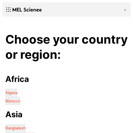
Choose your country
or region:
Africa
Algeria
Morocco
Asia
Bangladesh