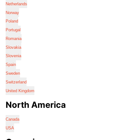
Netherlands
Norway
Poland
Portugal
Romania
Slovakia
Slovenia
Spain
Sweden
Switzerland
United Kingdom
North America
Canada
USA