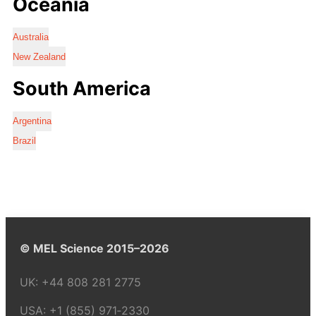
Oceania
Australia
New Zealand
South America
Argentina
Brazil
© MEL Science 2015–2026
UK:
+44 808 281 2775
USA:
+1 (855) 971‑2330