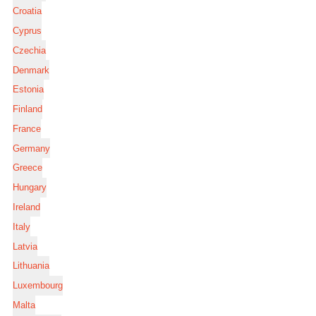
Croatia
Cyprus
Czechia
Denmark
Estonia
Finland
France
Germany
Greece
Hungary
Ireland
Italy
Latvia
Lithuania
Luxembourg
Malta