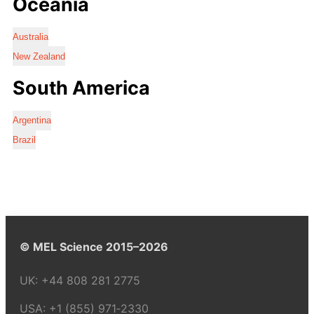
Oceania
Australia
New Zealand
South America
Argentina
Brazil
© MEL Science 2015–2026
UK:
+44 808 281 2775
USA:
+1 (855) 971‑2330