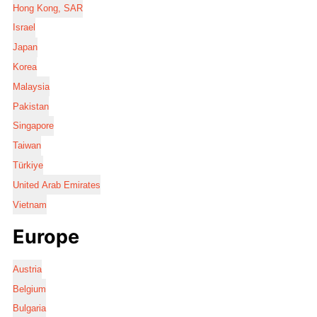
Hong Kong, SAR
Israel
Japan
Korea
Malaysia
Pakistan
Singapore
Taiwan
Türkiye
United Arab Emirates
Vietnam
Europe
Austria
Belgium
Bulgaria