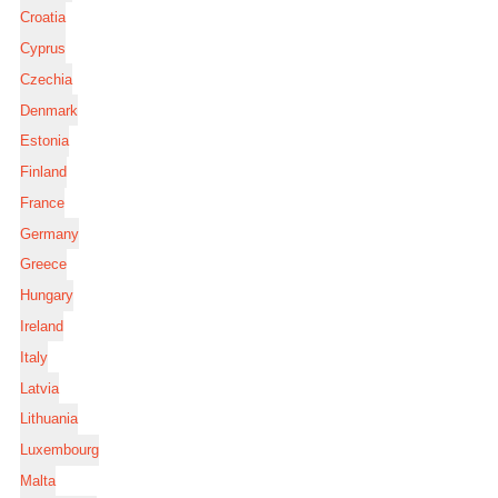
Croatia
Cyprus
Czechia
Denmark
Estonia
Finland
France
Germany
Greece
Hungary
Ireland
Italy
Latvia
Lithuania
Luxembourg
Malta