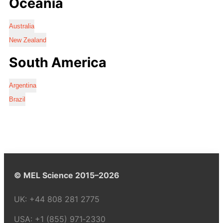
Oceania
Australia
New Zealand
South America
Argentina
Brazil
© MEL Science 2015–2026
UK:
+44 808 281 2775
USA:
+1 (855) 971‑2330