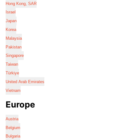
Hong Kong, SAR
Israel
Japan
Korea
Malaysia
Pakistan
Singapore
Taiwan
Türkiye
United Arab Emirates
Vietnam
Europe
Austria
Belgium
Bulgaria