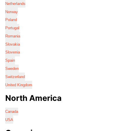
Netherlands
Norway
Poland
Portugal
Romania
Slovakia
Slovenia
Spain
Sweden
Switzerland
United Kingdom
North America
Canada
USA