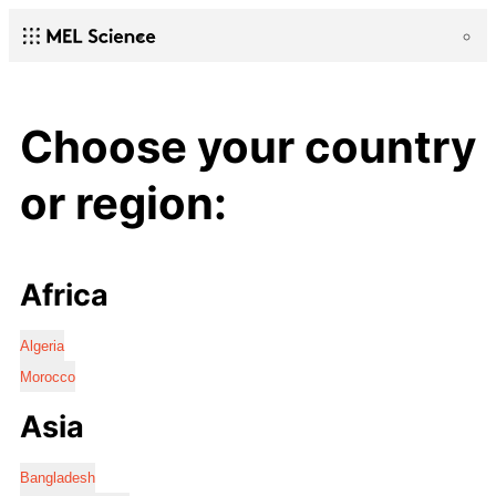
Choose your country
or region:
Africa
Algeria
Morocco
Asia
Bangladesh