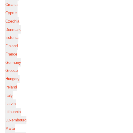
Croatia
Cyprus
Czechia
Denmark
Estonia
Finland
France
Germany
Greece
Hungary
Ireland
Italy
Latvia
Lithuania
Luxembourg
Malta