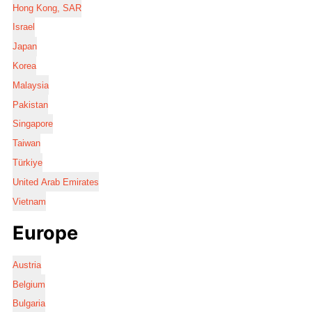
Hong Kong, SAR
Israel
Japan
Korea
Malaysia
Pakistan
Singapore
Taiwan
Türkiye
United Arab Emirates
Vietnam
Europe
Austria
Belgium
Bulgaria