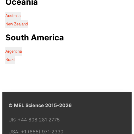
Oceania
Australia
New Zealand
South America
Argentina
Brazil
© MEL Science 2015–2026
UK:
+44 808 281 2775
USA:
+1 (855) 971‑2330