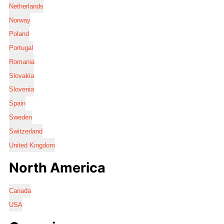
Netherlands
Norway
Poland
Portugal
Romania
Slovakia
Slovenia
Spain
Sweden
Switzerland
United Kingdom
North America
Canada
USA