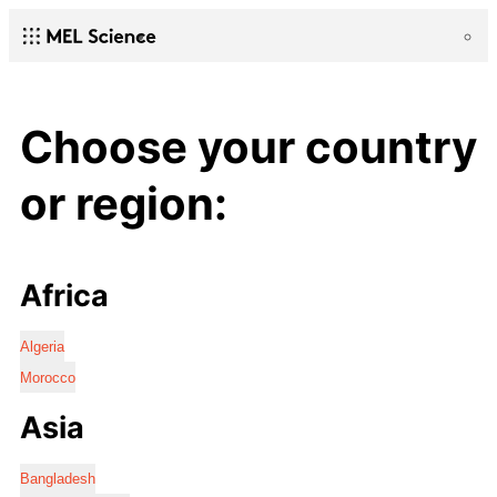
Choose your country
or region:
Africa
Algeria
Morocco
Asia
Bangladesh