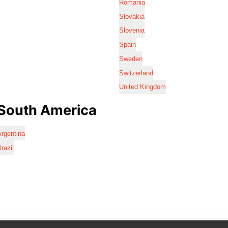
Romania
Slovakia
Slovenia
Spain
Sweden
Switzerland
United Kingdom
South America
rgentina
razil