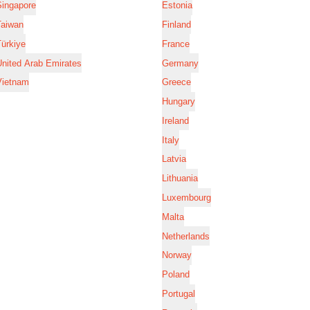
Singapore
Estonia
Taiwan
Finland
ürkiye
France
nited Arab Emirates
Germany
Vietnam
Greece
Hungary
Ireland
Italy
Latvia
Lithuania
Luxembourg
Malta
Netherlands
Norway
Poland
Portugal