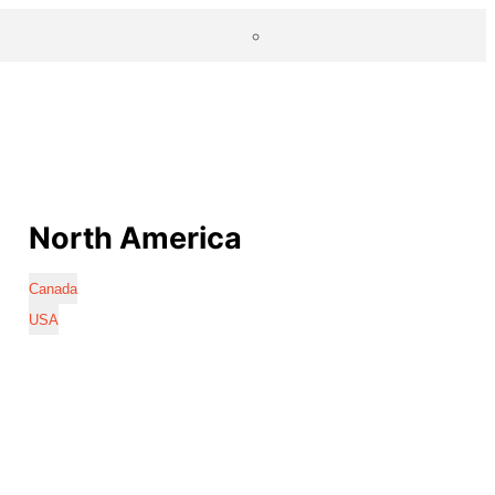
North America
Canada
USA