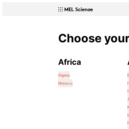
Choose your 
Africa
Algeria
Morocco
I