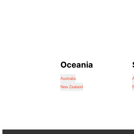
Oceania
Australia
A
New Zealand
B