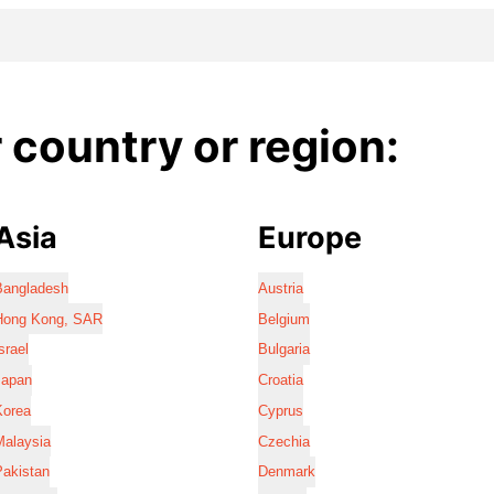
country or region:
Asia
Europe
Bangladesh
Austria
Hong Kong, SAR
Belgium
srael
Bulgaria
Japan
Croatia
Korea
Cyprus
Malaysia
Czechia
Pakistan
Denmark